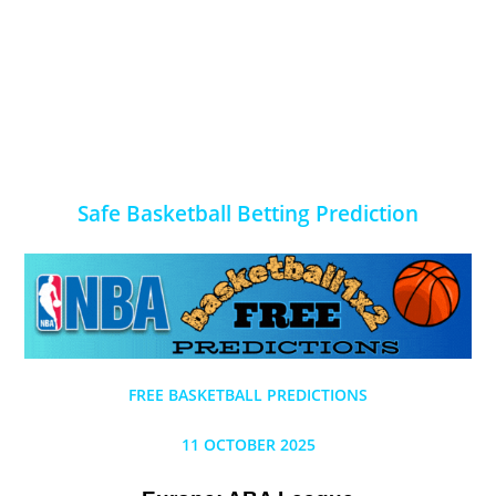
Safe Basketball Betting
Prediction
@basketball1x2
October 10, 2025
NBA FREE PICKS
Safe Basketball Betting Prediction
FREE BASKETBALL PREDICTIONS
11 OCTOBER 2025