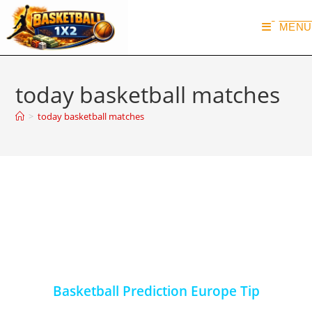
MENU
today basketball matches
>
today basketball matches
Basketball Prediction Europe Tip
@basketball1x2
December 8, 2025
EUROLEAGUE FREE PICKS
Basketball Prediction Europe Tip