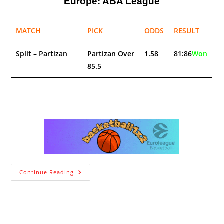
Europe: ABA League
MATCH
PICK
ODDS
RESULT
Split – Partizan
Partizan Over
1.58
81:86
Won
85.5
Continue Reading
Accurate Basketball Betting