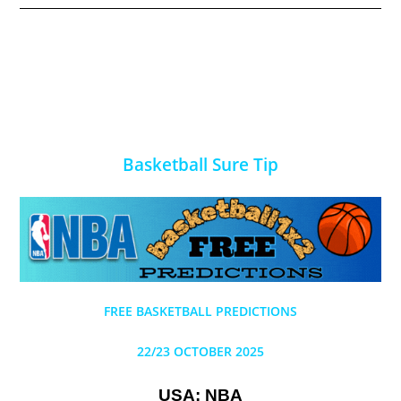
Basketball Sure Tip
@basketball1x2
October 22, 2025
NBA FREE PICKS
Basketball Sure Tip
FREE BASKETBALL PREDICTIONS
22/23 OCTOBER 2025
USA: NBA