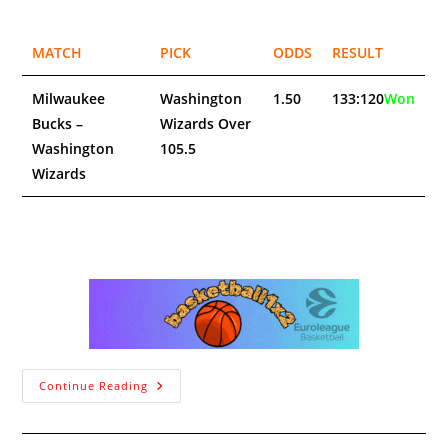
MATCH
PICK
ODDS
RESULT
Milwaukee
Washington
1.50
133:120
Won
Bucks –
Wizards Over
Washington
105.5
Wizards
Continue Reading