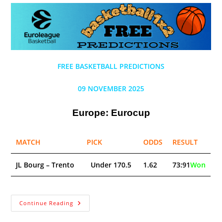
FREE BASKETBALL PREDICTIONS
09 NOVEMBER 2025
Europe: Eurocup
MATCH
PICK
ODDS
RESULT
JL Bourg – Trento
Under 170.5
1.62
73:91
Won
Continue Reading