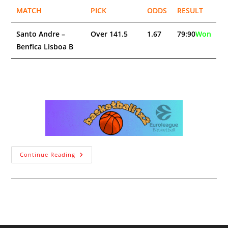
MATCH
PICK
ODDS
RESULT
Santo Andre –
Over 141.5
1.67
79:90
Won
Benfica Lisboa B
Continue Reading