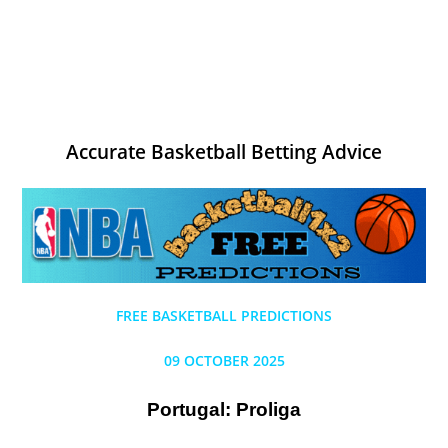
Advice
@basketball1x2
October 5, 2025
NBA FREE PICKS
Accurate Basketball Betting Advice
FREE BASKETBALL PREDICTIONS
09 OCTOBER 2025
Portugal: Proliga