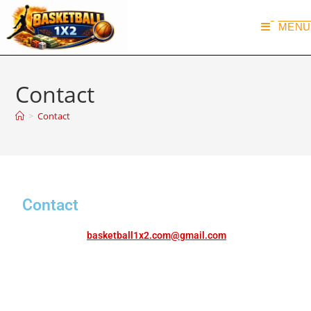
MENU
Contact
>
Contact
Contact
basketball1x2.com@gmail.com