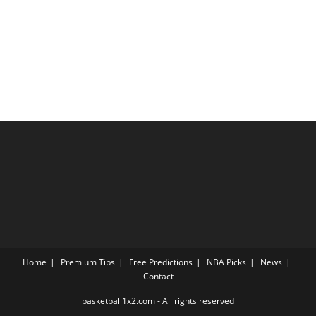
Home
Premium Tips
Free Predictions
NBA Picks
News
Contact
basketball1x2.com - All rights reserved