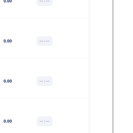
0.00
— : —
0.00
— : —
0.00
— : —
0.00
— : —