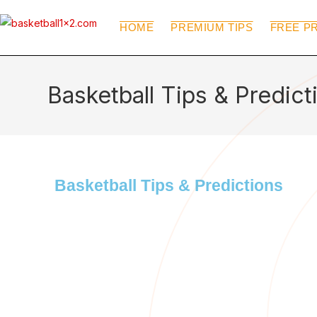
HOME
PREMIUM TIPS
FREE P
Basketball Tips & Predict
Basketball Tips & Predictions