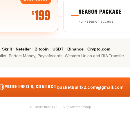
199
SEASON PACKAGE
$
Full-season access
· Skrill · Neteller · Bitcoin · USDT · Binance · Crypto.com
allet, Perfect Money, Paysafecards, Western Union and RIA Transfer.
MORE INFO & CONTACT
basketball1x2.com@gmail.com
© Basketball1x2 — VIP Membership