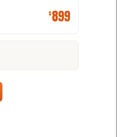
899
$