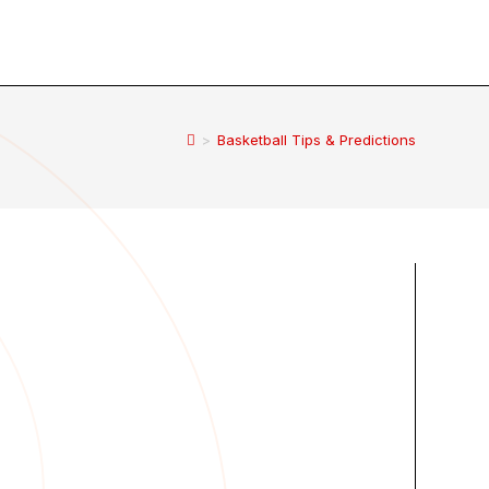
>
Basketball Tips & Predictions