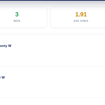
3
1.91
WON
AVG ODDS
berty W
r W