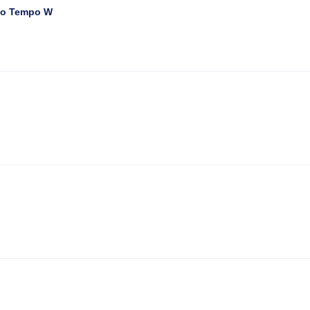
nto Tempo W