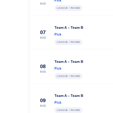
Pick
AUG
LEAGUE / ROUND
Team A – Team B
07
Pick
AUG
LEAGUE / ROUND
Team A – Team B
08
Pick
AUG
LEAGUE / ROUND
Team A – Team B
09
Pick
AUG
LEAGUE / ROUND