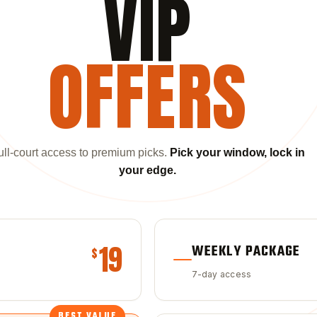
VIP
OFFERS
ull-court access to premium picks.
Pick your window, lock in
your edge.
19
WEEKLY PACKAGE
$
7-day access
BEST VALUE