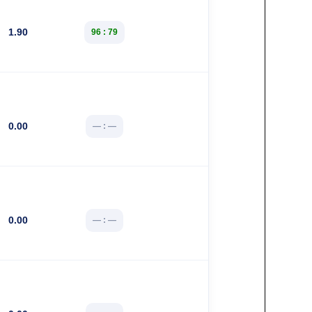
1.90
96 : 79
0.00
— : —
0.00
— : —