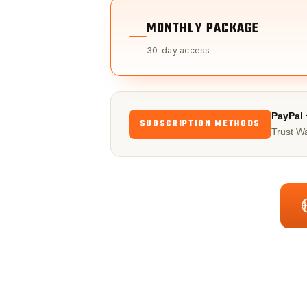
MONTHLY PACKAGE
30-day access
PayPal 
SUBSCRIPTION METHODS
Trust W