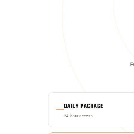
F
DAILY PACKAGE
24-hour access