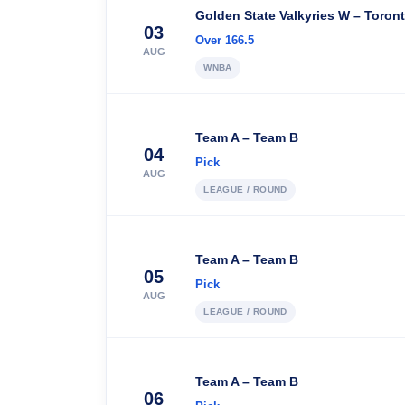
Golden State Valkyries W – Toro
03
Over 166.5
AUG
WNBA
Team A – Team B
04
Pick
AUG
LEAGUE / ROUND
Team A – Team B
05
Pick
AUG
LEAGUE / ROUND
Team A – Team B
06