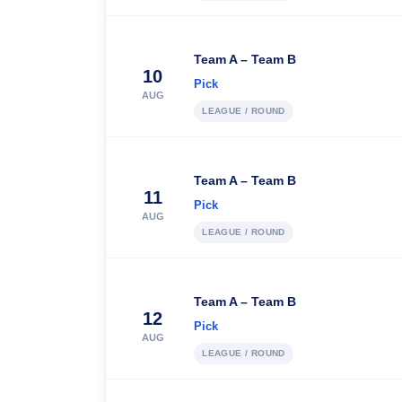
Team A – Team B
10
Pick
AUG
LEAGUE / ROUND
Team A – Team B
11
Pick
AUG
LEAGUE / ROUND
Team A – Team B
12
Pick
AUG
LEAGUE / ROUND