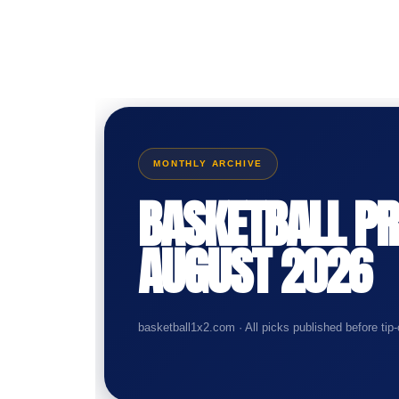
MONTHLY ARCHIVE
BASKETBALL PR
AUGUST 2026
basketball1x2.com · All picks published before tip-