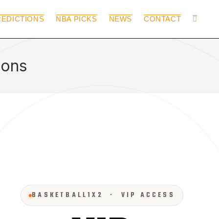
REDICTIONS
NBA PICKS
NEWS
CONTACT
ions
BASKETBALL1X2 · VIP ACCESS