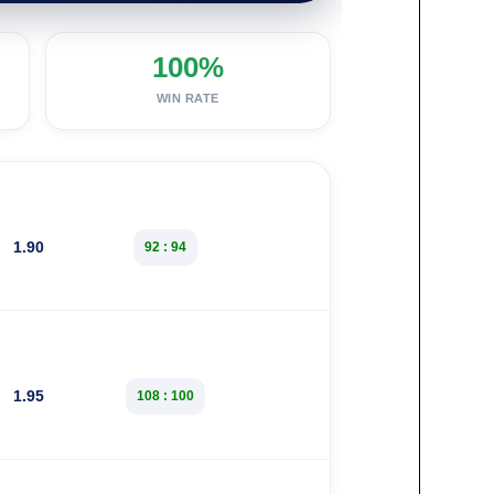
100%
WIN RATE
1.90
92 : 94
1.95
108 : 100