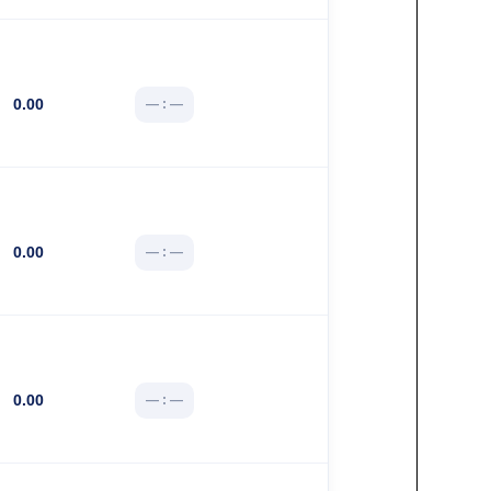
0.00
— : —
0.00
— : —
0.00
— : —