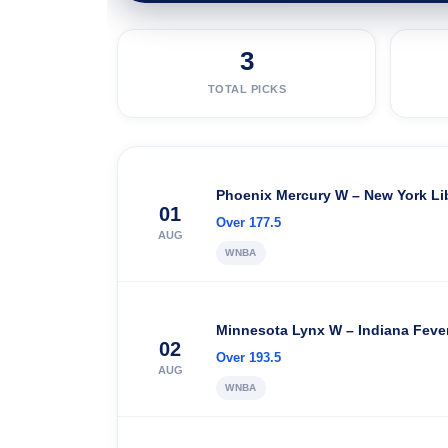
3
TOTAL PICKS
Phoenix Mercury W – New York Li
01
Over 177.5
AUG
WNBA
Minnesota Lynx W – Indiana Feve
02
Over 193.5
AUG
WNBA