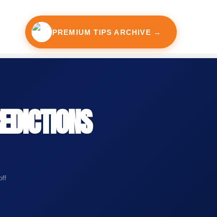
PREMIUM TIPS ARCHIVE →
EDICTIONS
off