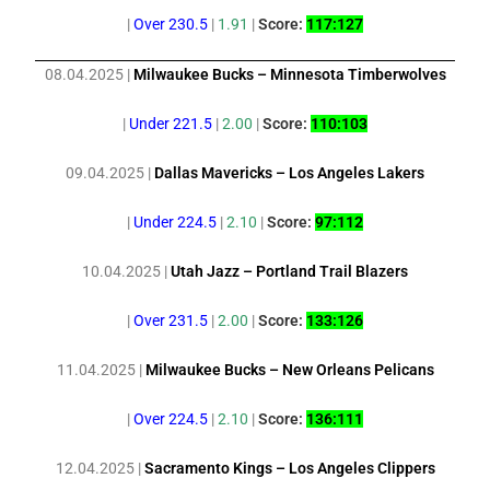
|
Over 230.5
|
1.91
|
Score:
117:127
08.04.2025 |
Milwaukee Bucks – Minnesota Timberwolves
|
Under 221.5
|
2.00
|
Score:
110:103
09.04.2025 |
Dallas Mavericks – Los Angeles Lakers
|
Under 224.5
|
2.10
|
Score:
97:112
10.04.2025 |
Utah Jazz – Portland Trail Blazers
|
Over 231.5
|
2.00
|
Score:
133:126
11.04.2025 |
Milwaukee Bucks – New Orleans Pelicans
|
Over 224.5
|
2.10
|
Score:
136:111
12.04.2025 |
Sacramento Kings – Los Angeles Clippers