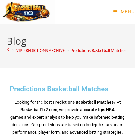
MENU
Blog
>
VIP PREDICTIONS ARCHIVE
>
Predictions Basketball Matches
Predictions Basketball Matches
Looking for the best
Predictions Basketball Matches
? At
Basketball1x2.com
, we provide
accurate tips NBA
games
and expert analysis to help you make informed betting
decisions. Our predictions are based on in-depth stats, team
performance, player form, and advanced betting strategies.