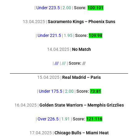
|
Under 223.5
|
2.00
|
Score:
100:101
13.04.2025 |
Sacramento Kings – Phoenix Suns
|
Under 221.5
|
1.95
|
Score:
109:98
14.04.2025 |
No Match
|
///
|
///
|
Score:
///
15.04.2025 |
Real Madrid – Paris
|
Under 175.5
|
2.00
|
Score:
73:81
16.04.2025 |
Golden State Warriors – Memphis Grizzlies
|
Over 226.5
|
1.91
|
Score:
121:116
17.04.2025 |
Chicago Bulls – Miami Heat