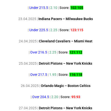
|
Under 215.5
|
2.10
|
Score:
102:105
23.04.2025 |
Indiana Pacers – Milwaukee Bucks
|
Under 225.5
|
2.25
|
Score:
123:115
24.04.2025 |
Cleveland Cavaliers – Miami Heat
|
Over 216.5
|
2.25
|
Score:
121:112
25.04.2025 |
Detroit Pistons – New York Knicks
|
Over 217.5
|
1.95
|
Score:
116:118
26.04.2025 |
Orlando Magic – Boston Celtics
|
Over 204.5
|
2.20
|
Score:
95:93
27.04.2025 |
Detroit Pistons – New York Knicks