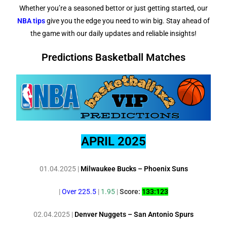
Whether you’re a seasoned bettor or just getting started, our
NBA tips
give you the edge you need to win big. Stay ahead of
the game with our daily updates and reliable insights!
Predictions Basketball Matches
APRIL 2025
01.04.2025 |
Milwaukee Bucks – Phoenix Suns
|
Over 225.5
|
1.95
|
Score:
133:123
02.04.2025 |
Denver Nuggets – San Antonio Spurs