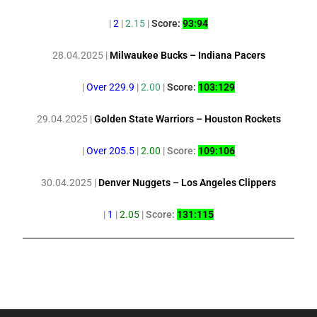
|
2
|
2.15
|
Score:
93:94
28.04.2025 |
Milwaukee Bucks – Indiana Pacers
|
Over 229.9
|
2.00
|
Score:
103:129
29.04.2025 |
Golden State Warriors – Houston Rockets
|
Over 205.5
|
2.00
|
Score:
109:106
30.04.2025 |
Denver Nuggets – Los Angeles Clippers
|
1
|
2.05
|
Score:
131:115