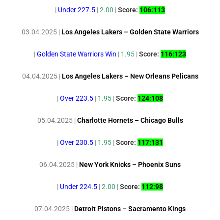
|
Under 227.5
|
2.00
|
Score:
106:113
03.04.2025 |
Los Angeles Lakers – Golden State Warriors
|
Golden State Warriors Win
|
1.95
|
Score:
116:123
04.04.2025 |
Los Angeles Lakers – New Orleans Pelicans
|
Over 223.5
|
1.95
|
Score:
124:108
05.04.2025 |
Charlotte Hornets – Chicago Bulls
|
Over 230.5
|
1.95
|
Score:
117:131
06.04.2025 |
New York Knicks – Phoenix Suns
|
Under 224.5
|
2.00
|
Score:
112:98
07.04.2025 |
Detroit Pistons – Sacramento Kings