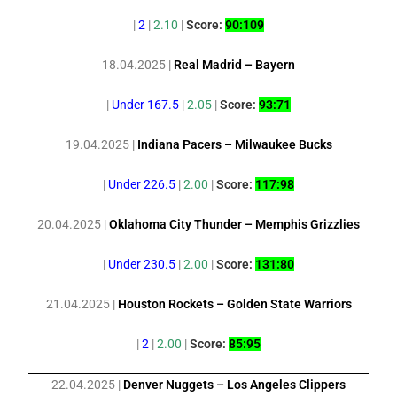
|
2
|
2.10
|
Score:
90:109
18.04.2025 |
Real Madrid – Bayern
|
Under 167.5
|
2.05
|
Score:
93:71
19.04.2025 |
Indiana Pacers – Milwaukee Bucks
|
Under 226.5
|
2.00
|
Score:
117:98
20.04.2025 |
Oklahoma City Thunder – Memphis Grizzlies
|
Under 230.5
|
2.00
|
Score:
131:80
21.04.2025 |
Houston Rockets – Golden State Warriors
|
2
|
2.00
|
Score:
85:95
22.04.2025 |
Denver Nuggets – Los Angeles Clippers