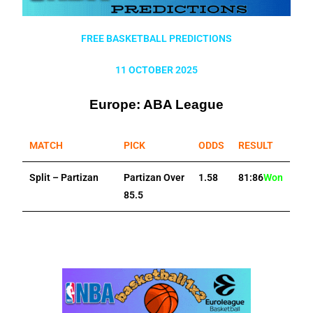
FREE BASKETBALL PREDICTIONS
11 OCTOBER 2025
Europe: ABA League
MATCH
PICK
ODDS
RESULT
Split – Partizan
Partizan Over
1.58
81:86
Won
85.5