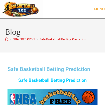
MENU
Blog
>
NBA FREE PICKS
>
Safe Basketball Betting Prediction
Safe Basketball Betting Prediction
Safe Basketball Betting Prediction