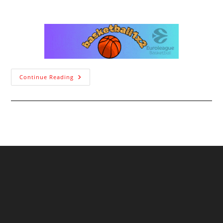
Continue Reading