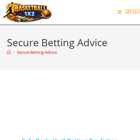
MENU
Secure Betting Advice
>
Secure Betting Advice
Safe Basketball Betting
Prediction
@basketball1x2
October 10, 2025
NBA FREE PICKS