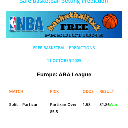
Safe Basketball Betting Prediction
FREE BASKETBALL PREDICTIONS
11 OCTOBER 2025
Europe: ABA League
MATCH
PICK
ODDS
RESULT
Split – Partizan
Partizan Over
1.58
81:86
Won
85.5