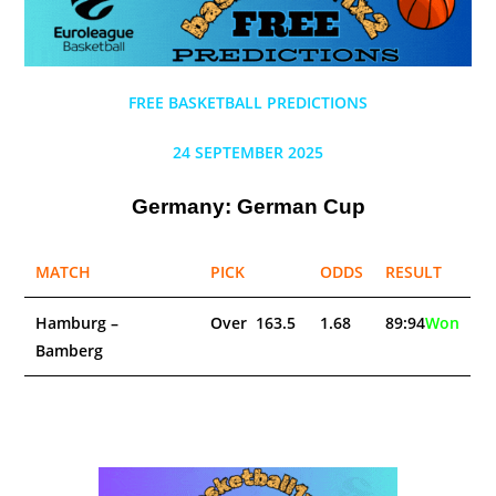
FREE BASKETBALL PREDICTIONS
24 SEPTEMBER 2025
Germany: German Cup
MATCH
PICK
ODDS
RESULT
Hamburg –
Over 163.5
1.68
89:94
Won
Bamberg