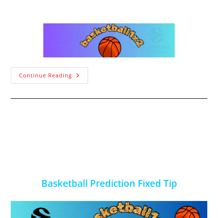
Continue Reading
Basketball Prediction Fixed Tip
@basketball1x2
September 4, 2025
EUROLEAGUE FREE PICKS
Basketball Prediction Fixed Tip