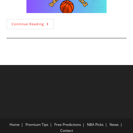
Continue Reading
Home
Premium Tips
Free Predictions
NBA Picks
News
Contact