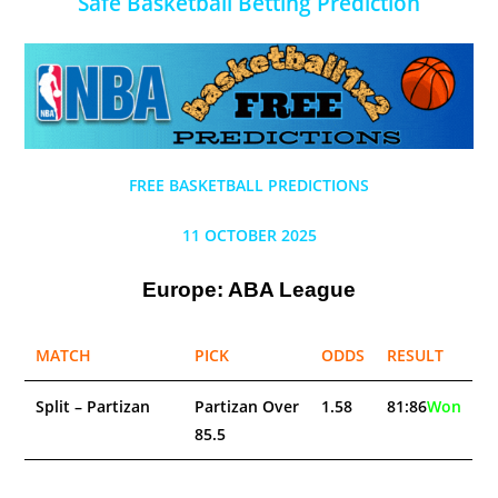
Safe Basketball Betting Prediction
FREE BASKETBALL PREDICTIONS
11 OCTOBER 2025
Europe: ABA League
MATCH
PICK
ODDS
RESULT
Split – Partizan
Partizan Over
1.58
81:86
Won
85.5