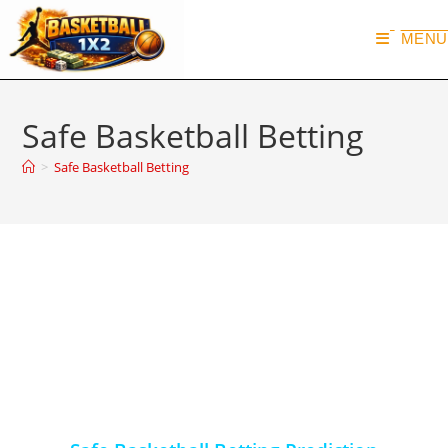
MENU
Safe Basketball Betting
>
Safe Basketball Betting
Safe Basketball Betting
Prediction
@basketball1x2
October 10, 2025
NBA FREE PICKS