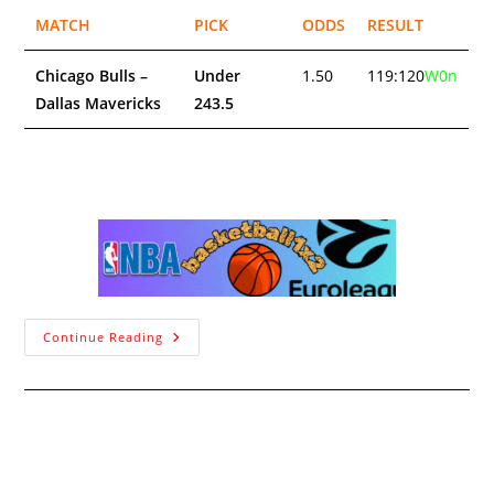
MATCH
PICK
ODDS
RESULT
Chicago Bulls –
Under
1.50
119:120
W0n
Dallas Mavericks
243.5
Continue Reading
Fixed NBA Game Prediction
@basketball1x2
March 22, 2025