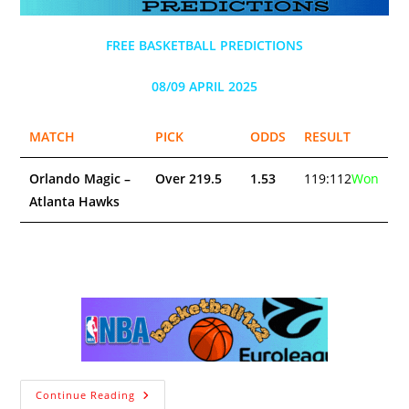
FREE BASKETBALL PREDICTIONS
08/09 APRIL 2025
MATCH
PICK
ODDS
RESULT
Orlando Magic –
Over 219.5
1.53
119:112
Won
Atlanta Hawks
Continue Reading