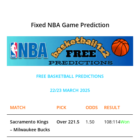
NBA FREE PICKS
Fixed NBA Game Prediction
FREE BASKETBALL PREDICTIONS
22/23 MARCH 2025
MATCH
PICK
ODDS
RESULT
Sacramento Kings
Over 221.5
1.50
108:114
Won
– Milwaukee Bucks