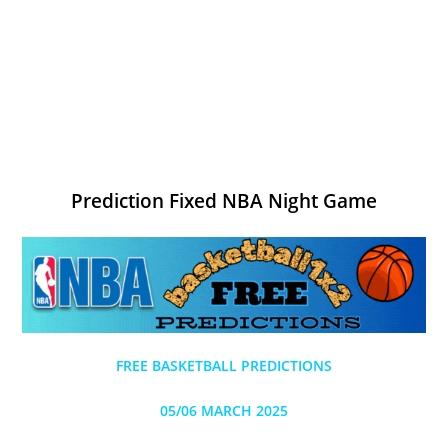
Prediction Fixed NBA Night
Game
@basketball1x2
March 5, 2025
NBA FREE PICKS
Prediction Fixed NBA Night Game
FREE BASKETBALL PREDICTIONS
05/06 MARCH 2025