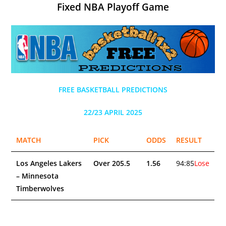
Fixed NBA Playoff Game
FREE BASKETBALL PREDICTIONS
22/23 APRIL 2025
MATCH
PICK
ODDS
RESULT
Los Angeles Lakers
Over 205.5
1.56
94:85
Lose
– Minnesota
Timberwolves