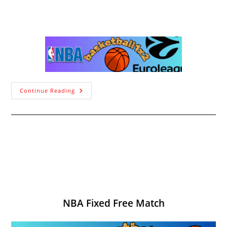
Continue Reading
NBA Fixed Free Match
@basketball1x2
March 19, 2025
NBA FREE PICKS
NBA Fixed Free Match