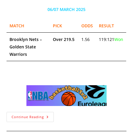
06/07 MARCH 2025
MATCH
PICK
ODDS
RESULT
Brooklyn Nets –
Over 219.5
1.56
119:121
Won
Golden State
Warriors
Continue Reading