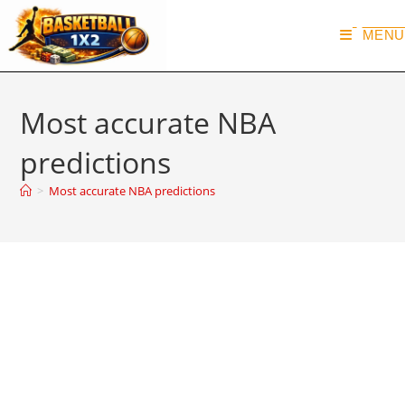
MENU
Most accurate NBA
predictions
>
Most accurate NBA predictions
Fixed NBA Playoff Game
@basketball1x2
April 22, 2025
NBA FREE PICKS