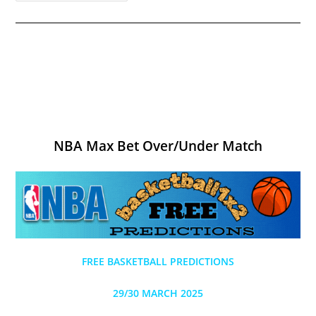
NBA Max Bet Over/Under Match
@basketball1x2
March 29, 2025
NBA FREE PICKS
NBA Max Bet Over/Under Match
FREE BASKETBALL PREDICTIONS
29/30 MARCH 2025