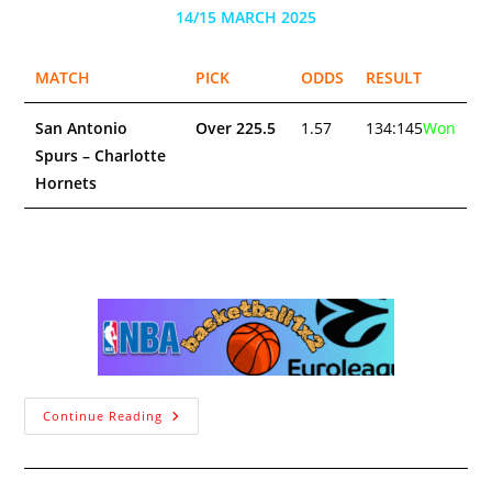
14/15 MARCH 2025
MATCH
PICK
ODDS
RESULT
San Antonio
Over 225.5
1.57
134:145
Won
Spurs – Charlotte
Hornets
Continue Reading