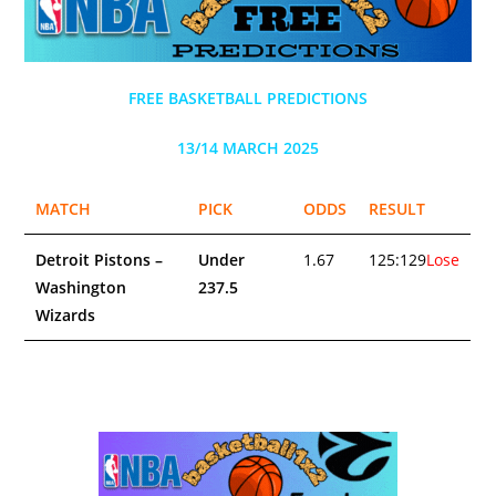
FREE BASKETBALL PREDICTIONS
13/14 MARCH 2025
MATCH
PICK
ODDS
RESULT
Detroit Pistons –
Under
1.67
125:129
Lose
Washington
237.5
Wizards