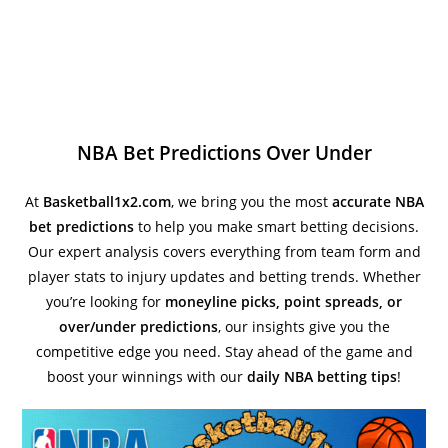
NBA Bet Predictions Over Under
@basketball1x2
March 13, 2025
NBA FREE PICKS
NBA Bet Predictions Over Under
At
Basketball1x2.com
, we bring you the most
accurate NBA
bet predictions
to help you make smart betting decisions.
Our expert analysis covers everything from team form and
player stats to injury updates and betting trends. Whether
you’re looking for
moneyline picks, point spreads, or
over/under predictions
, our insights give you the
competitive edge you need. Stay ahead of the game and
boost your winnings with our
daily NBA betting tips
!