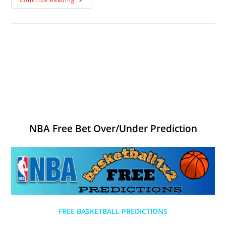
NBA Free Bet Over/Under
Prediction
@basketball1x2
March 14, 2025
NBA FREE PICKS
NBA Free Bet Over/Under Prediction
FREE BASKETBALL PREDICTIONS