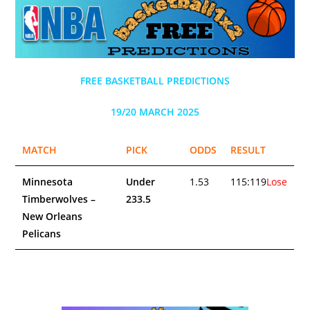
FREE BASKETBALL PREDICTIONS
19/20 MARCH 2025
MATCH
PICK
ODDS
RESULT
Minnesota
Under
1.53
115:119
Lose
Timberwolves –
233.5
New Orleans
Pelicans