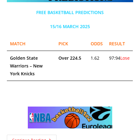
FREE BASKETBALL PREDICTIONS
15/16 MARCH 2025
MATCH
PICK
ODDS
RESULT
Golden State
Over 224.5
1.62
97:94
Lose
Warriors – New
York Knicks
Continue Reading