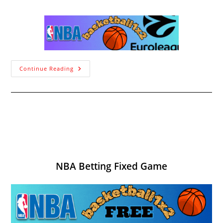
Continue Reading
NBA Betting Fixed Game
@basketball1x2
April 8, 2025
NBA FREE PICKS
NBA Betting Fixed Game