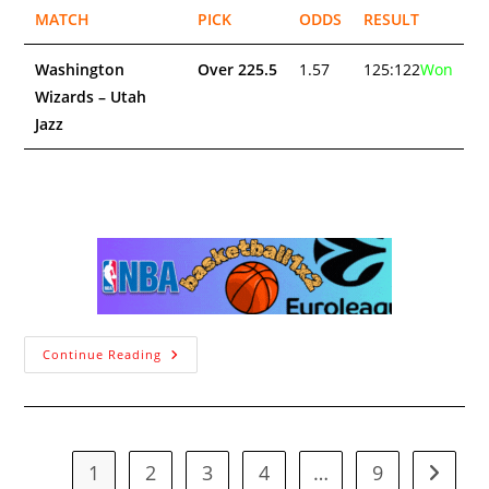
MATCH
PICK
ODDS
RESULT
Washington
Over 225.5
1.57
125:122
Won
Wizards – Utah
Jazz
Continue Reading
1
2
3
4
…
9