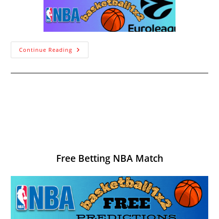
Continue Reading
Free Betting NBA Match
@basketball1x2
March 15, 2025
NBA FREE PICKS
Free Betting NBA Match