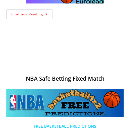
Continue Reading
NBA Safe Betting Fixed Match
@basketball1x2
March 6, 2025
NBA FREE PICKS
NBA Safe Betting Fixed Match
FREE BASKETBALL PREDICTIONS