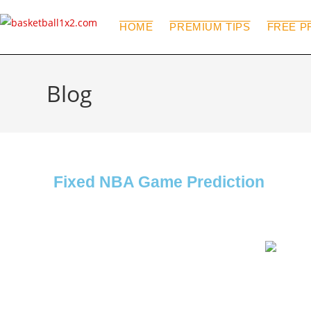
HOME
PREMIUM TIPS
FREE P
Blog
Fixed NBA Game Prediction