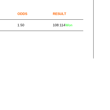
ODDS
RESULT
1.50
108:114
Won