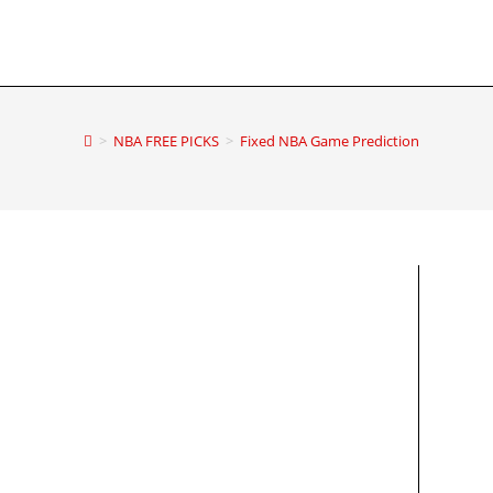
>
NBA FREE PICKS
>
Fixed NBA Game Prediction