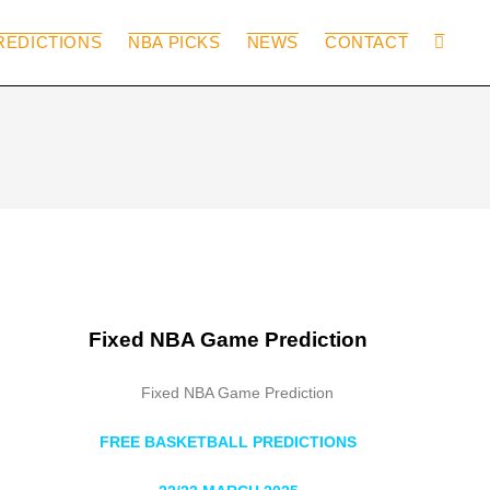
REDICTIONS
NBA PICKS
NEWS
CONTACT
Fixed NBA Game Prediction
FREE BASKETBALL PREDICTIONS