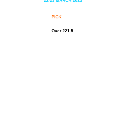
22/23 MARCH 2025
PICK
Over 221.5