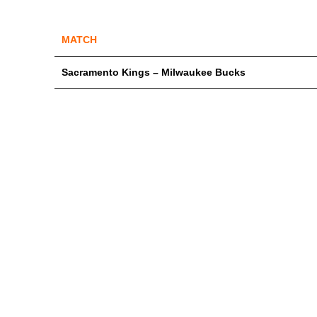
MATCH
Sacramento Kings – Milwaukee Bucks