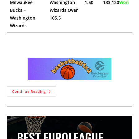
Milwaukee
Washington
1.50
133:120
Won
Bucks –
Wizards Over
Washington
105.5
Wizards
Continue Reading