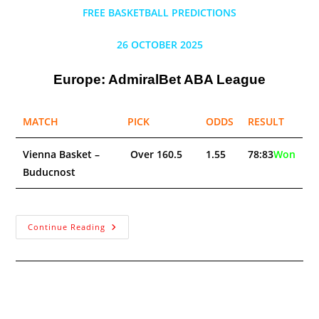
FREE BASKETBALL PREDICTIONS
26 OCTOBER 2025
Europe: AdmiralBet ABA League
MATCH
PICK
ODDS
RESULT
Vienna Basket –
Over 160.5
1.55
78:83
Won
Buducnost
Continue Reading
Basketball Sure Tip