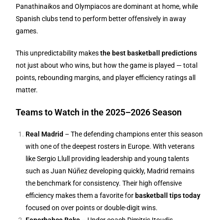
Panathinaikos and Olympiacos are dominant at home, while
Spanish clubs tend to perform better offensively in away
games.
This unpredictability makes
the best basketball predictions
not just about who wins, but how the game is played — total
points, rebounding margins, and player efficiency ratings all
matter.
Teams to Watch in the 2025–2026 Season
Real Madrid
– The defending champions enter this season
with one of the deepest rosters in Europe. With veterans
like Sergio Llull providing leadership and young talents
such as Juan Núñez developing quickly, Madrid remains
the benchmark for consistency. Their high offensive
efficiency makes them a favorite for
basketball tips today
focused on over points or double-digit wins.
Fenerbahçe Beko
– Under coach Dimitris Itoudis,