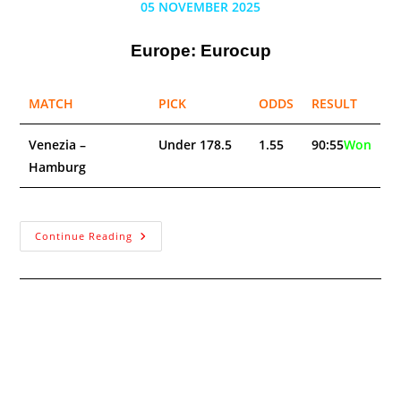
05 NOVEMBER 2025
Europe: Eurocup
MATCH
PICK
ODDS
RESULT
Venezia –
Under 178.5
1.55
90:55
Won
Hamburg
Continue Reading
Basketball Over Under Tips
@basketball1x2
October 28, 2025
NBA FREE PICKS