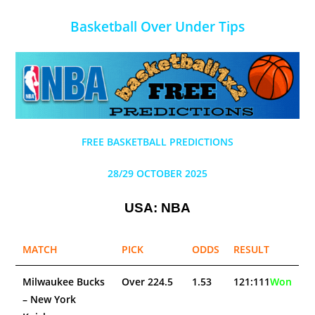
Basketball Over Under Tips
FREE BASKETBALL PREDICTIONS
28/29 OCTOBER 2025
USA: NBA
MATCH
PICK
ODDS
RESULT
Milwaukee Bucks
Over 224.5
1.53
121:111
Won
– New York