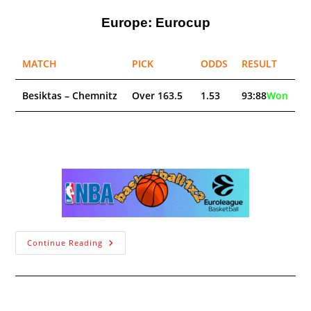
Europe: Eurocup
MATCH
PICK
ODDS
RESULT
Besiktas – Chemnitz
Over 163.5
1.53
93:88
Won
Continue Reading
Basketball 1×2 Match Prediction