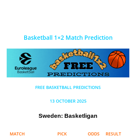
@basketball1x2
October 11, 2025
EUROLEAGUE FREE PICKS
Basketball 1×2 Match Prediction
FREE BASKETBALL PREDICTIONS
13 OCTOBER 2025
Sweden: Basketligan
MATCH
PICK
ODDS
RESULT