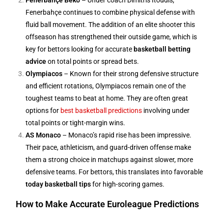
Fenerbahçe continues to combine physical defense with
fluid ball movement. The addition of an elite shooter this
offseason has strengthened their outside game, which is
key for bettors looking for accurate
basketball betting
advice
on total points or spread bets.
Olympiacos
– Known for their strong defensive structure
and efficient rotations, Olympiacos remain one of the
toughest teams to beat at home. They are often great
options for
best basketball predictions
involving under
total points or tight-margin wins.
AS Monaco
– Monaco’s rapid rise has been impressive.
Their pace, athleticism, and guard-driven offense make
them a strong choice in matchups against slower, more
defensive teams. For bettors, this translates into favorable
today basketball tips
for high-scoring games.
How to Make Accurate Euroleague Predictions