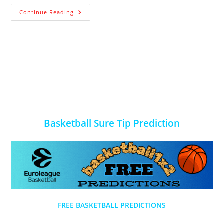
Continue Reading
Basketball Sure Tip Prediction
@basketball1x2
November 3, 2025
EUROLEAGUE FREE PICKS
Basketball Sure Tip Prediction
FREE BASKETBALL PREDICTIONS