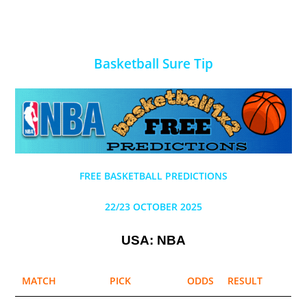
@basketball1x2
October 22, 2025
NBA FREE PICKS
Basketball Sure Tip
FREE BASKETBALL PREDICTIONS
22/23 OCTOBER 2025
USA: NBA
MATCH
PICK
ODDS
RESULT