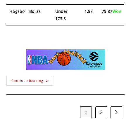
Hogsbo – Boras
Under
1.58
79:87
Won
173.5
Continue Reading
1
2