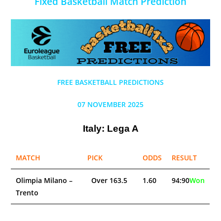
Fixed Basketball Match Prediction
FREE BASKETBALL PREDICTIONS
07 NOVEMBER 2025
Italy: Lega A
MATCH
PICK
ODDS
RESULT
Olimpia Milano –
Over 163.5
1.60
94:90
Won
Trento