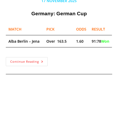
17 NOVEMBER 2025
Germany: German Cup
MATCH
PICK
ODDS
RESULT
Alba Berlin – Jena
Over 163.5
1.60
91:78
Won
Continue Reading
Reliable Basketball Predictions
@basketball1x2
November 15, 2025
EUROLEAGUE FREE PICKS