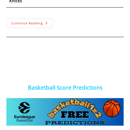
Knicks
Continue Reading
Basketball Score Predictions
@basketball1x2
October 24, 2025
EUROLEAGUE FREE PICKS
Basketball Score Predictions