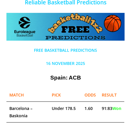
Reliable Basketball Predictions
FREE BASKETBALL PREDICTIONS
16 NOVEMBER 2025
Spain: ACB
MATCH
PICK
ODDS
RESULT
Barcelona –
Under 178.5
1.60
91:83
Won
Baskonia