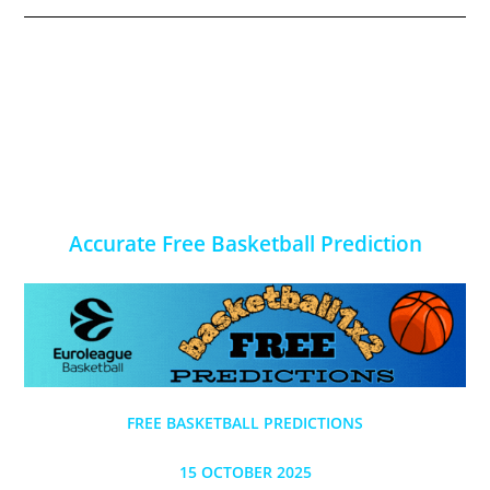
Accurate Free Basketball
Prediction
@basketball1x2
October 14, 2025
EUROLEAGUE FREE PICKS
Accurate Free Basketball Prediction
FREE BASKETBALL PREDICTIONS
15 OCTOBER 2025