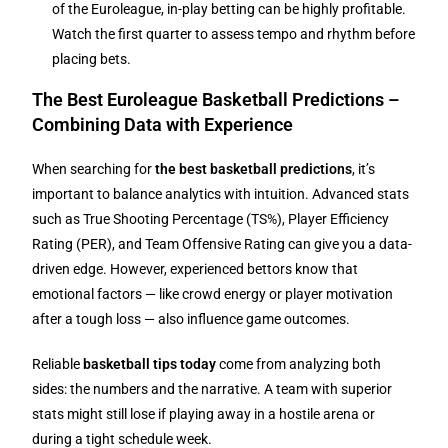
of the Euroleague, in-play betting can be highly profitable.
Watch the first quarter to assess tempo and rhythm before
placing bets.
The Best Euroleague Basketball Predictions –
Combining Data with Experience
When searching for
the best basketball predictions
, it’s
important to balance analytics with intuition. Advanced stats
such as True Shooting Percentage (TS%), Player Efficiency
Rating (PER), and Team Offensive Rating can give you a data-
driven edge. However, experienced bettors know that
emotional factors — like crowd energy or player motivation
after a tough loss — also influence game outcomes.
Reliable
basketball tips today
come from analyzing both
sides: the numbers and the narrative. A team with superior
stats might still lose if playing away in a hostile arena or
during a tight schedule week.