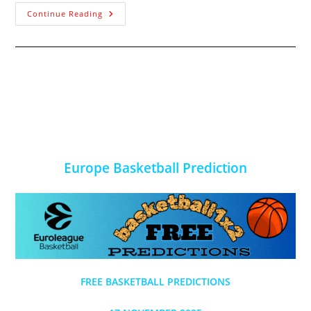
Continue Reading
Europe Basketball Prediction
@basketball1x2
November 17, 2025
EUROLEAGUE FREE PICKS
Europe Basketball Prediction
FREE BASKETBALL PREDICTIONS