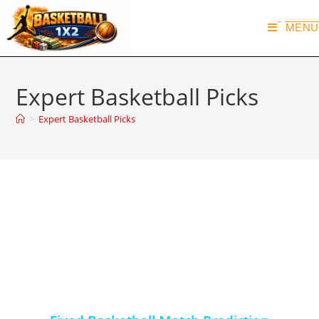
MENU
Expert Basketball Picks
>
Expert Basketball Picks
Fixed Basketball Match
Prediction
@basketball1x2
December 7, 2025
EUROLEAGUE FREE PICKS