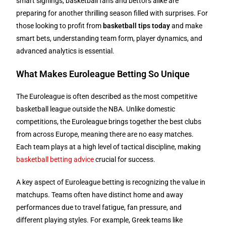
smart signings, basketball fans and bettors alike are
preparing for another thrilling season filled with surprises. For
those looking to profit from
basketball tips today
and make
smart bets, understanding team form, player dynamics, and
advanced analytics is essential.
What Makes Euroleague Betting So Unique
The Euroleague is often described as the most competitive
basketball league outside the NBA. Unlike domestic
competitions, the Euroleague brings together the best clubs
from across Europe, meaning there are no easy matches.
Each team plays at a high level of tactical discipline, making
basketball betting advice
crucial for success.
A key aspect of Euroleague betting is recognizing the value in
matchups. Teams often have distinct home and away
performances due to travel fatigue, fan pressure, and
different playing styles. For example, Greek teams like