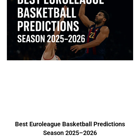
Best Euroleague Basketball
Predictions Season 2025–2026
@basketball1x2
October 17, 2025
Euro League Basketball Predictions
Best Euroleague Basketball Predictions
Season 2025–2026