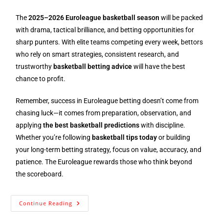
The
2025–2026 Euroleague basketball season
will be packed
with drama, tactical brilliance, and betting opportunities for
sharp punters. With elite teams competing every week, bettors
who rely on smart strategies, consistent research, and
trustworthy
basketball betting advice
will have the best
chance to profit.
Remember, success in Euroleague betting doesn’t come from
chasing luck—it comes from preparation, observation, and
applying
the best basketball predictions
with discipline.
Whether you’re following
basketball tips today
or building
your long-term betting strategy, focus on value, accuracy, and
patience. The Euroleague rewards those who think beyond
the scoreboard.
Continue Reading