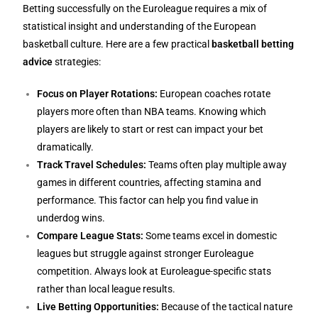
Betting successfully on the Euroleague requires a mix of
statistical insight and understanding of the European
basketball culture. Here are a few practical
basketball betting
advice
strategies:
Focus on Player Rotations:
European coaches rotate
players more often than NBA teams. Knowing which
players are likely to start or rest can impact your bet
dramatically.
Track Travel Schedules:
Teams often play multiple away
games in different countries, affecting stamina and
performance. This factor can help you find value in
underdog wins.
Compare League Stats:
Some teams excel in domestic
leagues but struggle against stronger Euroleague
competition. Always look at Euroleague-specific stats
rather than local league results.
Live Betting Opportunities:
Because of the tactical nature