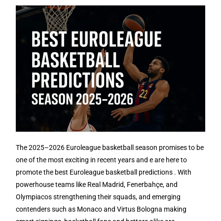
The 2025–2026 Euroleague basketball season promises to be
one of the most exciting in recent years and e are here to
promote the best Euroleague basketball predictions . With
powerhouse teams like Real Madrid, Fenerbahçe, and
Olympiacos strengthening their squads, and emerging
contenders such as Monaco and Virtus Bologna making