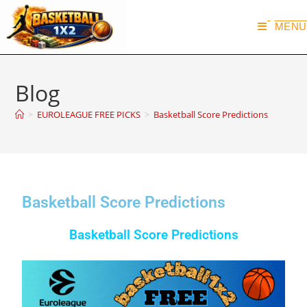
MENU
Blog
>
EUROLEAGUE FREE PICKS
>
Basketball Score Predictions
Basketball Score Predictions
Basketball Score Predictions