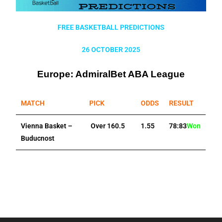
FREE BASKETBALL PREDICTIONS
26 OCTOBER 2025
Europe: AdmiralBet ABA League
MATCH
PICK
ODDS
RESULT
Vienna Basket –
Over 160.5
1.55
78:83
Won
Buducnost