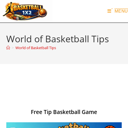
MENU
World of Basketball Tips
>
World of Basketball Tips
Free Tip Basketball Game
@basketball1x2
June 6, 2025
NBA FREE PICKS
Free Tip Basketball Game