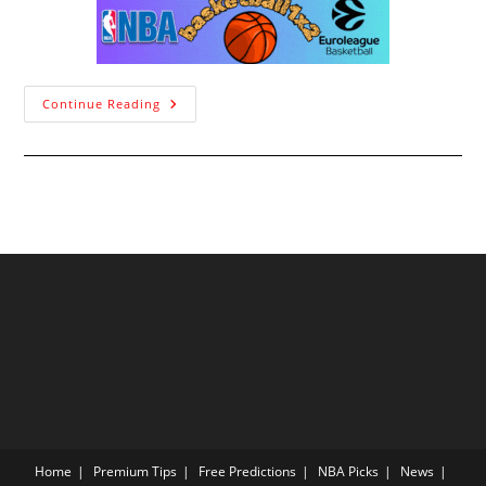
Continue Reading
Home
Premium Tips
Free Predictions
NBA Picks
News