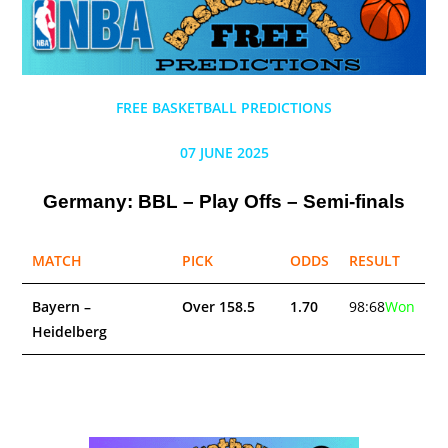
FREE BASKETBALL PREDICTIONS
07 JUNE 2025
Germany: BBL – Play Offs – Semi-finals
MATCH
PICK
ODDS
RESULT
Bayern –
Over 158.5
1.70
98:68
Won
Heidelberg