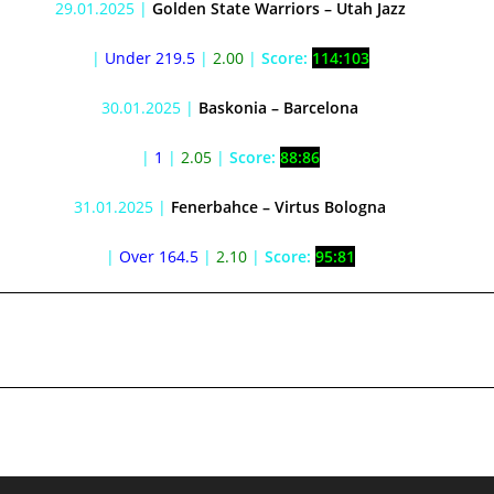
29.01.2025 |
Golden State Warriors – Utah Jazz
|
Under 219.5
|
2.00
|
Score:
114:103
30.01.2025 |
Baskonia – Barcelona
|
1
|
2.05
|
Score:
88:86
31.01.2025 |
Fenerbahce – Virtus Bologna
|
Over 164.5
|
2.10
|
Score:
95:81