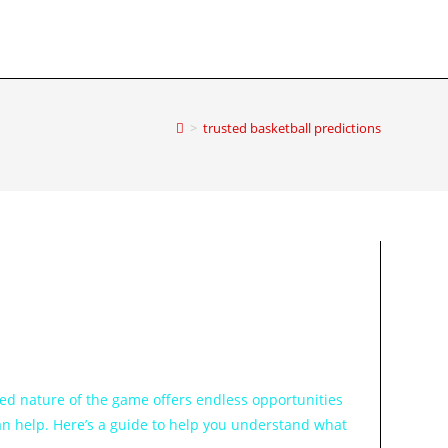
>
trusted basketball predictions
aced nature of the game offers endless opportunities
 can help. Here’s a guide to help you understand what