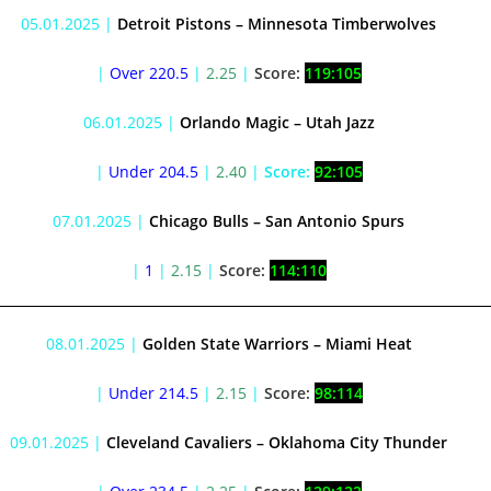
05.01.2025 |
Detroit Pistons – Minnesota Timberwolves
|
Over 220.5
|
2.25
|
Score:
119:105
06.01.2025 |
Orlando Magic – Utah Jazz
|
Under 204.5
|
2.40
|
Score:
92:105
07.01.2025 |
Chicago Bulls – San Antonio Spurs
|
1
|
2.15
|
Score:
114:110
08.01.2025 |
Golden State Warriors – Miami Heat
|
Under 214.5
|
2.15
|
Score:
98:114
09.01.2025 |
Cleveland Cavaliers – Oklahoma City Thunder