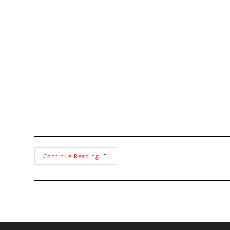
Continue Reading