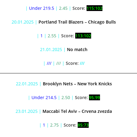
|
Under 219.5
|
2.45
|
Score:
115:102
20.01.2025 |
Portland Trail Blazers – Chicago Bulls
|
1
|
2.55
|
Score:
113:102
21.01.2025 |
No match
|
///
|
///
|
Score:
///
22.01.2025 |
Brooklyn Nets – New York Knicks
|
Under 214.5
|
2.50
|
Score:
95:99
23.01.2025 |
Maccabi Tel Aviv – Crvena zvezda
|
1
|
2.75
|
Score:
85:73