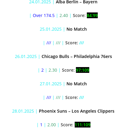
24.01.2025 |
Alba Berlin – Bayern
|
Over 174.5
|
2.40
|
Score:
84:99
25.01.2025 |
No Match
|
///
|
///
|
Score:
///
26.01.2025 |
Chicago Bulls – Philadelphia 76ers
|
2
|
2.30
|
Score:
97:109
27.01.2025 |
No Match
|
///
|
///
|
Score:
///
28.01.2025 |
Phoenix Suns – Los Angeles Clippers
|
1
|
2.00
|
Score:
111:109