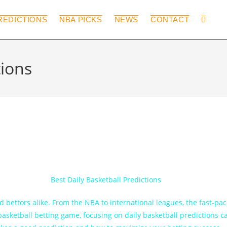
REDICTIONS
NBA PICKS
NEWS
CONTACT
tions
ns
ONS ARCHIVE
Best Daily Basketball Predictions
nd bettors alike. From the NBA to international leagues, the fast-p
r basketball betting game, focusing on daily basketball predictions