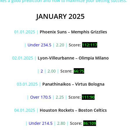
kes a good prediction and how to maximize your betting success.
JANUARY 2025
01.01.2025 |
Phoenix Suns – Memphis Grizzlies
|
Under 234.5
|
2.20
|
Score:
112:117
02.01.2025 |
Lyon-Villeurbanne – Olimpia Milano
|
2
|
2.00
|
Score:
66:75
03.01.2025 |
Panathinaikos – Virtus Bologna
|
Over 170.5
|
2.25
|
Score:
111:90
04.01.2025 |
Houston Rockets – Boston Celtics
|
Under 214.5
|
2.80
|
Score:
86:109