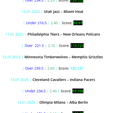
|
Over 234.5
|
2.25
|
Score:
129:122
10.01.2025 |
Utah Jazz – Miami Heat
|
Under 216.5
|
2.40
|
Score:
92:97
11.01.2025 |
Philadelphia 76ers – New Orleans Pelicans
|
Over 221.5
|
2.10
|
Score:
115:123
12.01.2025 |
Minnesota Timberwolves – Memphis Grizzlies
|
Over 239.5
|
2.65
|
Score:
125:127
13.01.2025 |
Cleveland Cavaliers – Indiana Pacers
|
Under 234.5
|
2.45
|
Score:
93:108
14.01.2025 |
Olimpia Milano – Alba Berlin