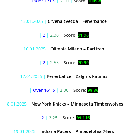
|
Under 171.5
|
2.10
|
Score:
100:68
15.01.2025 |
Crvena zvezda – Fenerbahce
|
2
|
2.30
|
Score:
91:96
16.01.2025 |
Olimpia Milano – Partizan
|
2
|
2.55
|
Score:
70:90
17.01.2025 |
Fenerbahce – Zalgiris Kaunas
|
Over 161.5
|
2.30
|
Score:
98:86
18.01.2025 |
New York Knicks – Minnesota Timberwolves
|
2
|
2.25
|
Score:
99:116
19.01.2025 |
Indiana Pacers – Philadelphia 76ers