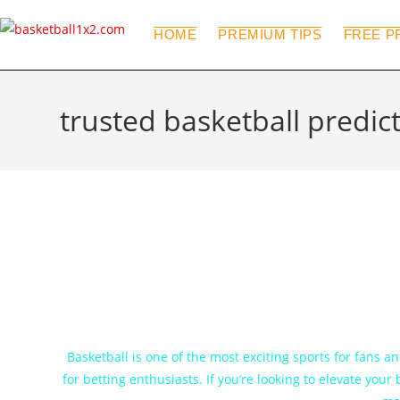
HOME
PREMIUM TIPS
FREE P
trusted basketball predic
Best Daily Basketball Predictio
@basketball1x2
January 7, 2025
VIP PREDICTI
Basketball is one of the most exciting sports for fans a
for betting enthusiasts. If you’re looking to elevate you