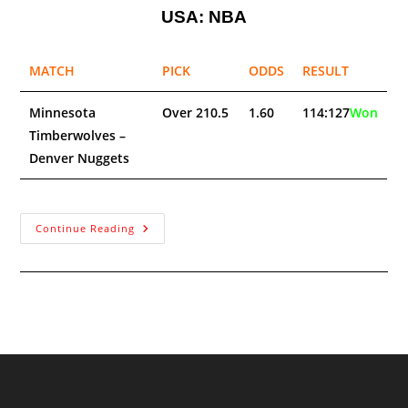
USA: NBA
MATCH
PICK
ODDS
RESULT
Minnesota
Over 210.5
1.60
114:127
Won
Timberwolves –
Denver Nuggets
Continue Reading