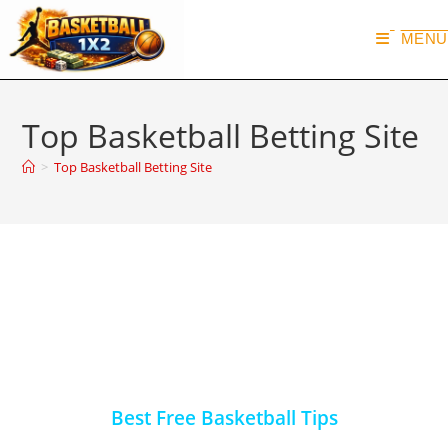
MENU
Top Basketball Betting Site
>
Top Basketball Betting Site
Best Free Basketball Tips
@basketball1x2
November 3, 2025
NBA FREE PICKS
Best Free Basketball Tips