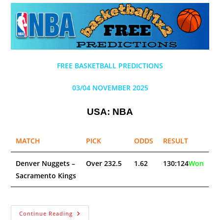
FREE BASKETBALL PREDICTIONS
03/04 NOVEMBER 2025
USA: NBA
MATCH
PICK
ODDS
RESULT
Denver Nuggets –
Over 232.5
1.62
130:124
Won
Sacramento Kings
Continue Reading