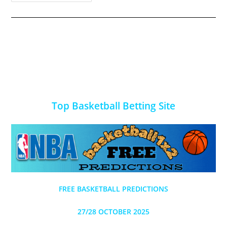
Top Basketball Betting Site
@basketball1x2
October 27, 2025
NBA FREE PICKS
Top Basketball Betting Site
FREE BASKETBALL PREDICTIONS
27/28 OCTOBER 2025