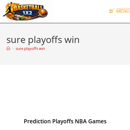
MENU
sure playoffs win
>
sure playoffs win
Prediction Playoffs NBA Games
@basketball1x2
April 24, 2025
NBA FREE PICKS
Prediction Playoffs NBA Games