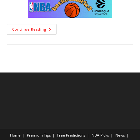
Continue Reading
Home
Premium Tips
Free Predictions
NBA Picks
News