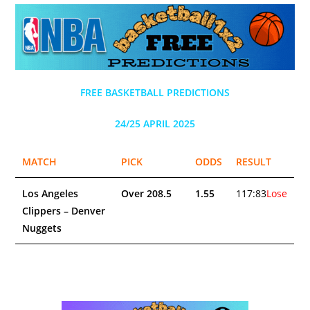
FREE BASKETBALL PREDICTIONS
24/25 APRIL 2025
MATCH
PICK
ODDS
RESULT
Los Angeles
Over 208.5
1.55
117:83
Lose
Clippers – Denver
Nuggets