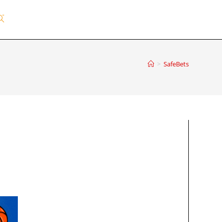
>
SafeBets