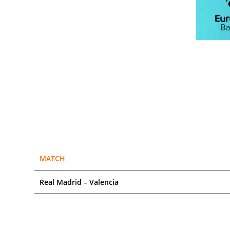
MATCH
Real Madrid – Valencia