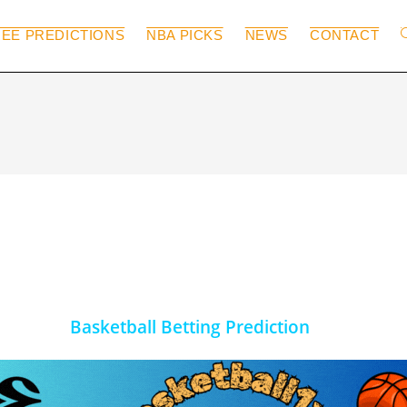
REE PREDICTIONS
NBA PICKS
NEWS
CONTACT
 FREE PICKS
Basketball Betting Prediction