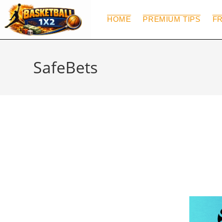
HOME
PREMIUM TIPS
F
SafeBets
Basketball Betting Prediction
@basketball1x2
June 20, 2025
EUROLEAGUE