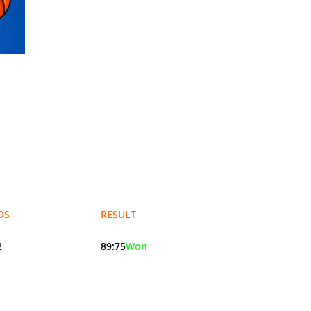
DS
RESULT
2
89:75
Won