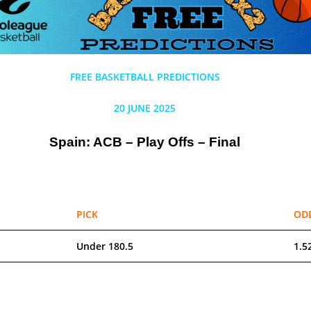
FREE BASKETBALL PREDICTIONS
20 JUNE 2025
Spain: ACB – Play Offs – Final
PICK
OD
Under 180.5
1.5