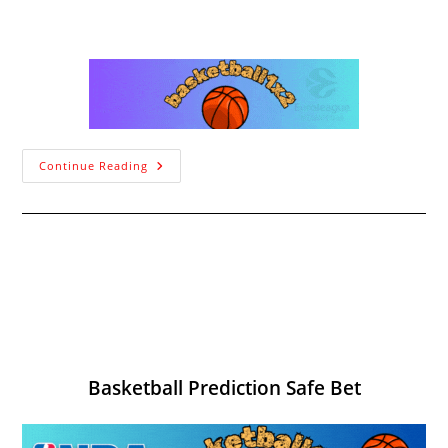
Continue Reading
Basketball Prediction Safe Bet
@basketball1x2
June 10, 2025
NBA FREE PICKS
Basketball Prediction Safe Bet