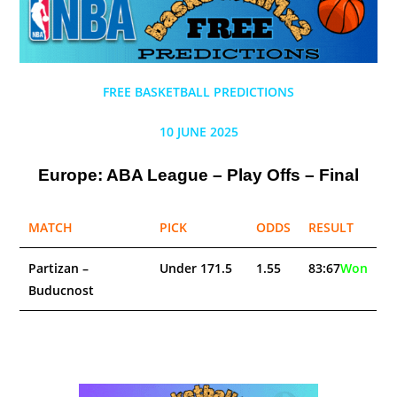
FREE BASKETBALL PREDICTIONS
10 JUNE 2025
Europe: ABA League – Play Offs – Final
MATCH
PICK
ODDS
RESULT
Partizan –
Under 171.5
1.55
83:67
Won
Buducnost