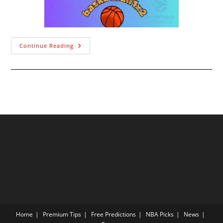
Continue Reading
Home
Premium Tips
Free Predictions
NBA Picks
News