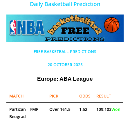
Daily Basketball Prediction
FREE BASKETBALL PREDICTIONS
20 OCTOBER 2025
Europe: ABA League
MATCH
PICK
ODDS
RESULT
Partizan – FMP
Over 161.5
1.52
109:103
Won
Beograd