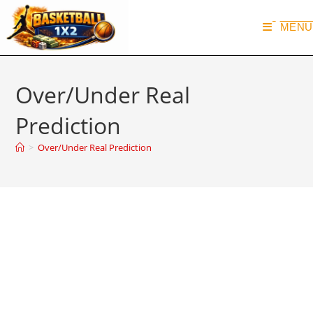
MENU
Over/Under Real
Prediction
>
Over/Under Real Prediction
Daily Basketball Prediction
@basketball1x2
October 17, 2025
NBA FREE PICKS