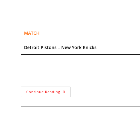
MATCH
Detroit Pistons – New York Knicks
Continue Reading