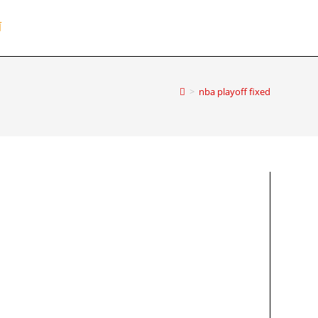
>
nba playoff fixed