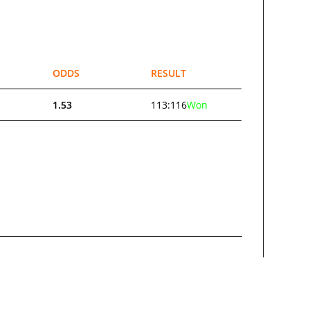
ODDS
RESULT
1.53
113:116
Won