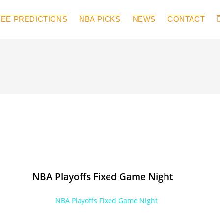
REE PREDICTIONS
NBA PICKS
NEWS
CONTACT
NBA Playoffs Fixed Game Night