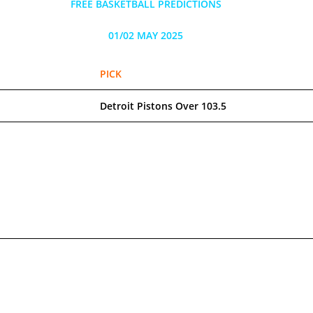
FREE BASKETBALL PREDICTIONS
01/02 MAY 2025
PICK
Detroit Pistons Over 103.5