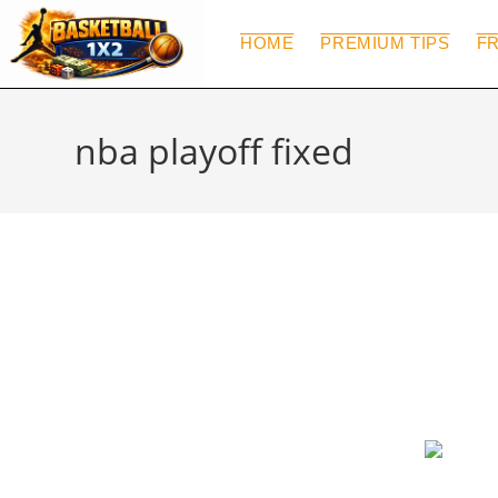
HOME
PREMIUM TIPS
F
nba playoff fixed
NBA Playoffs Fixed Game Night
@basketball1x2
May 1, 2025
NBA FREE PICKS