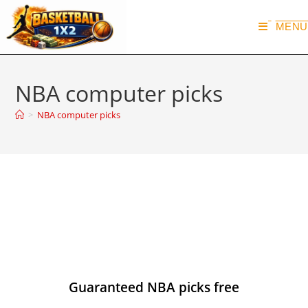
MENU
NBA computer picks
>
NBA computer picks
Guaranteed NBA picks free
@basketball1x2
October 28, 2024
NBA FREE PICKS
Guaranteed NBA picks free