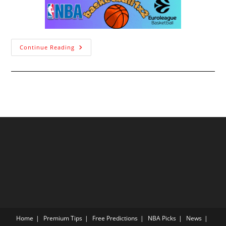
Continue Reading
Home
Premium Tips
Free Predictions
NBA Picks
News