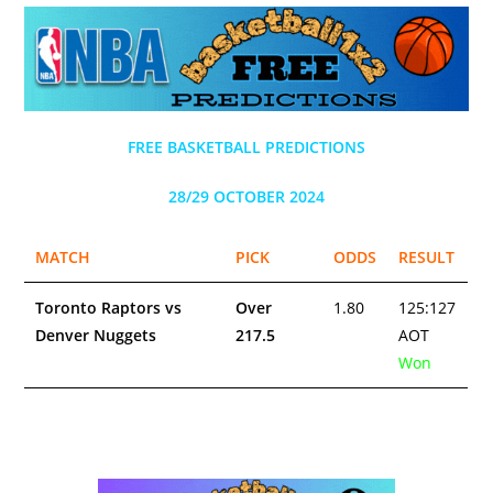
FREE BASKETBALL PREDICTIONS
28/29 OCTOBER 2024
MATCH
PICK
ODDS
RESULT
Toronto Raptors vs
Over
1.80
125:127
Denver Nuggets
217.5
AOT
Won