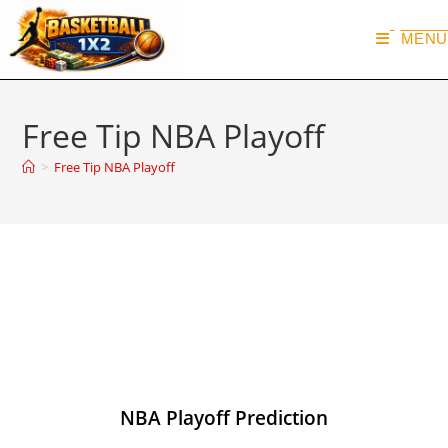
MENU
Free Tip NBA Playoff
>
Free Tip NBA Playoff
NBA Playoff Prediction
@basketball1x2
April 19, 2025
NBA FREE PICKS
NBA Playoff Prediction