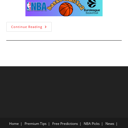
Continue Reading
Home
Premium Tips
Free Predictions
NBA Picks
News