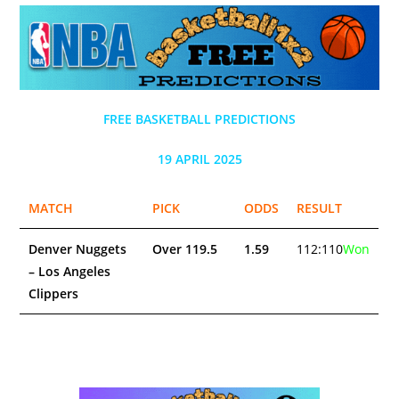
FREE BASKETBALL PREDICTIONS
19 APRIL 2025
MATCH
PICK
ODDS
RESULT
Denver Nuggets
Over 119.5
1.59
112:110
Won
– Los Angeles
Clippers