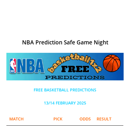
NBA Prediction Safe Game Night
@basketball1x2
February 13, 2025
NBA FREE PICKS
NBA Prediction Safe Game Night
FREE BASKETBALL PREDICTIONS
13/14 FEBRUARY 2025
MATCH
PICK
ODDS
RESULT