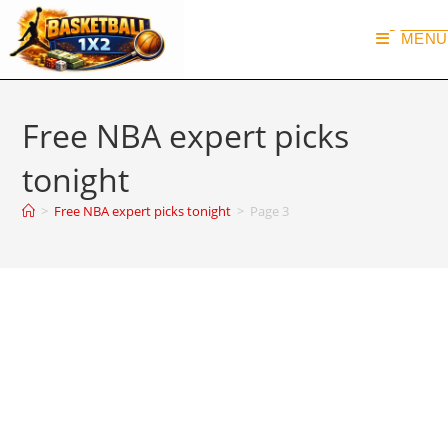
MENU
Free NBA expert picks
tonight
>
Free NBA expert picks tonight
>
Page 3
NBA Advice Prediction Match
@basketball1x2
March 1, 2025
NBA FREE PICKS