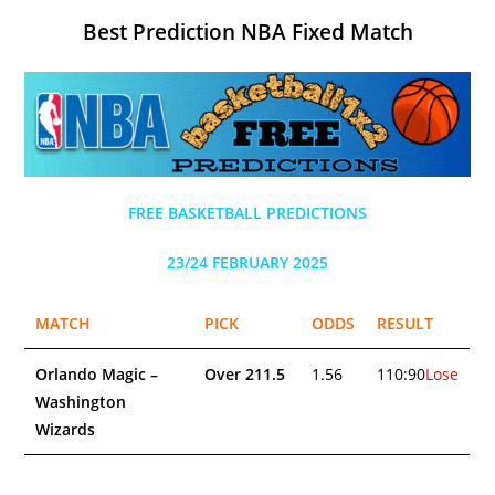
Best Prediction NBA Fixed Match
FREE BASKETBALL PREDICTIONS
23/24 FEBRUARY 2025
MATCH
PICK
ODDS
RESULT
Orlando Magic –
Over 211.5
1.56
110:90
Lose
Washington
Wizards