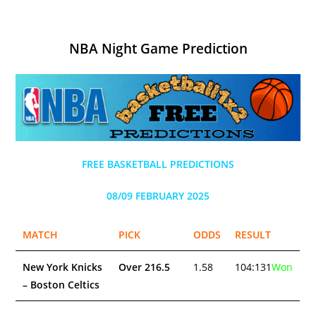
NBA FREE PICKS
NBA Night Game Prediction
FREE BASKETBALL PREDICTIONS
08/09 FEBRUARY 2025
MATCH
PICK
ODDS
RESULT
New York Knicks
Over 216.5
1.58
104:131
Won
– Boston Celtics