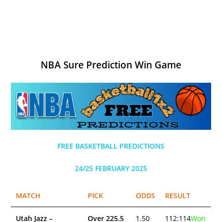
NBA Sure Prediction Win Game
@basketball1x2
February 24, 2025
NBA FREE PICKS
NBA Sure Prediction Win Game
FREE BASKETBALL PREDICTIONS
24/25 FEBRUARY 2025
MATCH
PICK
ODDS
RESULT
Utah Jazz –
Over 225.5
1.50
112:114
Won