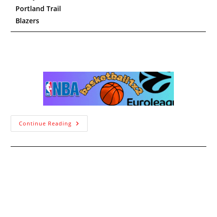
Portland Trail
Blazers
Continue Reading
Best Prediction NBA Fixed Match
@basketball1x2
February 23, 2025
NBA FREE PICKS