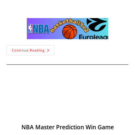
Continue Reading
NBA Master Prediction Win
Game
@basketball1x2
February 7, 2025
NBA FREE PICKS
NBA Master Prediction Win Game