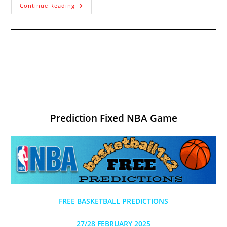
Continue Reading
Prediction Fixed NBA Game
@basketball1x2
February 27, 2025
NBA FREE PICKS
Prediction Fixed NBA Game
FREE BASKETBALL PREDICTIONS
27/28 FEBRUARY 2025