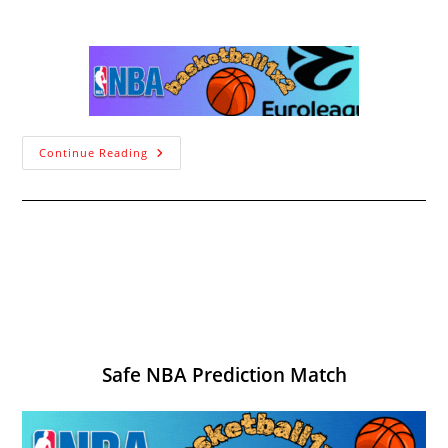
Continue Reading
Safe NBA Prediction Match
@basketball1x2
February 22, 2025
NBA FREE PICKS
Safe NBA Prediction Match