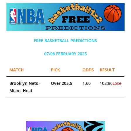
FREE BASKETBALL PREDICTIONS
07/08 FEBRUARY 2025
MATCH
PICK
ODDS
RESULT
Brooklyn Nets –
Over 205.5
1.60
102:86
Lose
Miami Heat