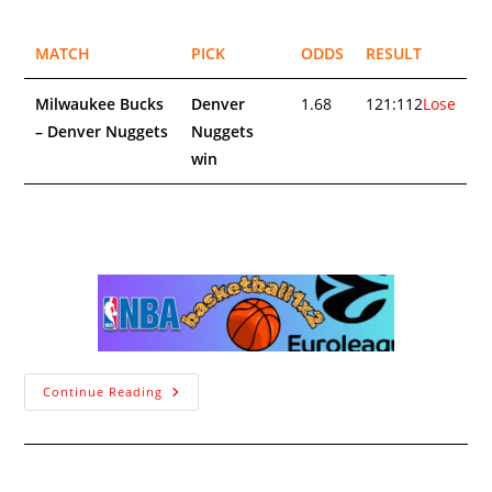
MATCH
PICK
ODDS
RESULT
Milwaukee Bucks
Denver
1.68
121:112
Lose
– Denver Nuggets
Nuggets
win
Continue Reading