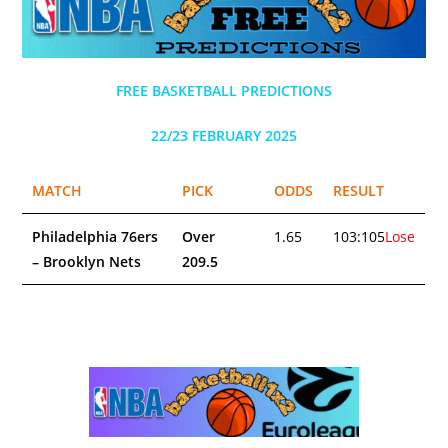
FREE BASKETBALL PREDICTIONS
22/23 FEBRUARY 2025
MATCH
PICK
ODDS
RESULT
Philadelphia 76ers
Over
1.65
103:105
Lose
– Brooklyn Nets
209.5