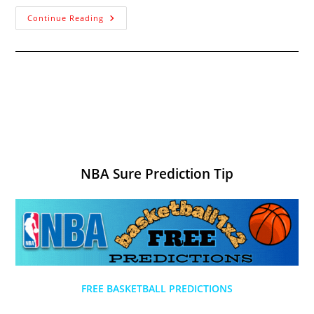
Continue Reading
NBA Sure Prediction Tip
@basketball1x2
February 21, 2025
NBA FREE PICKS
NBA Sure Prediction Tip
FREE BASKETBALL PREDICTIONS