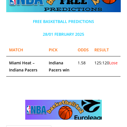
FREE BASKETBALL PREDICTIONS
28/01 FEBRUARY 2025
MATCH
PICK
ODDS
RESULT
Miami Heat –
Indiana
1.58
125:120
Lose
Indiana Pacers
Pacers win