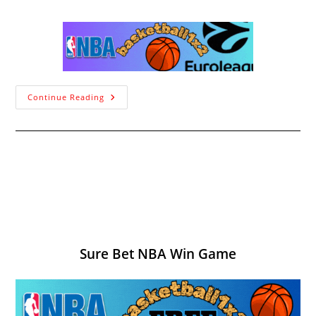
Continue Reading
Sure Bet NBA Win Game
@basketball1x2
February 28, 2025
NBA FREE PICKS
Sure Bet NBA Win Game