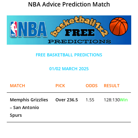
NBA Advice Prediction Match
FREE BASKETBALL PREDICTIONS
01/02 MARCH 2025
MATCH
PICK
ODDS
RESULT
Memphis Grizzlies
Over 236.5
1.55
128:130
Win
– San Antonio
Spurs