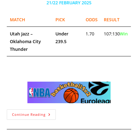
21/22 FEBRUARY 2025
MATCH
PICK
ODDS
RESULT
Utah Jazz –
Under
1.70
107:130
Win
Oklahoma City
239.5
Thunder
Continue Reading