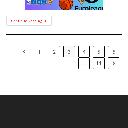
Continue Reading
1
2
3
4
5
6
…
11