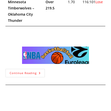
Minnesota
Over
1.70
116:101
Lose
Timberwolves –
219.5
Oklahoma City
Thunder
Continue Reading
NBA Night Game Prediction
@basketball1x2
February 8, 2025