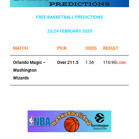
FREE BASKETBALL PREDICTIONS
23/24 FEBRUARY 2025
MATCH
PICK
ODDS
RESULT
Orlando Magic –
Over 211.5
1.56
110:90
Lose
Washington
Wizards