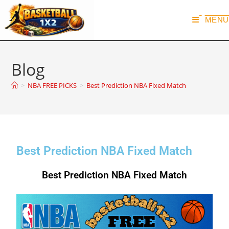
MENU
Blog
>
NBA FREE PICKS
>
Best Prediction NBA Fixed Match
Best Prediction NBA Fixed Match
Best Prediction NBA Fixed Match