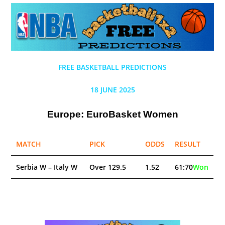
FREE BASKETBALL PREDICTIONS
18 JUNE 2025
Europe: EuroBasket Women
MATCH
PICK
ODDS
RESULT
Serbia W – Italy W
Over 129.5
1.52
61:70
Won