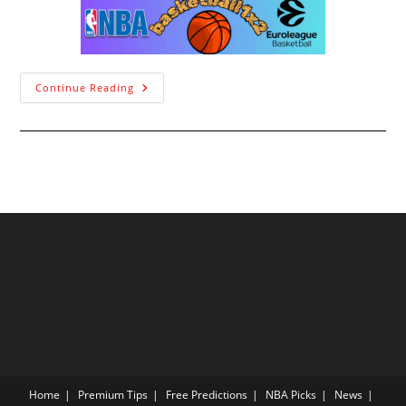
Continue Reading
Home
Premium Tips
Free Predictions
NBA Picks
News