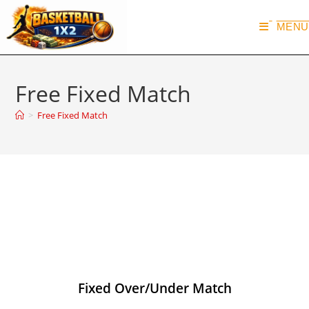
MENU
Free Fixed Match
>
Free Fixed Match
Fixed Over/Under Match
@basketball1x2
June 18, 2025
NBA FREE PICKS
Fixed Over/Under Match