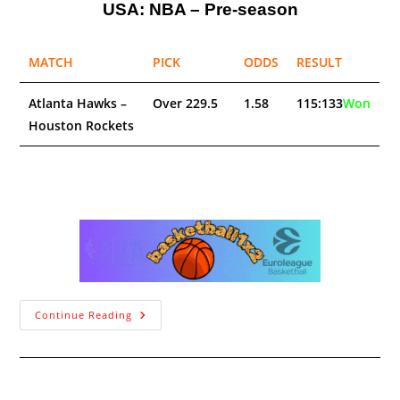
USA: NBA – Pre-season
MATCH
PICK
ODDS
RESULT
Atlanta Hawks –
Over 229.5
1.58
115:133
Won
Houston Rockets
Continue Reading
Sure Win Basketball Match