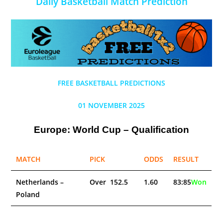
Daily Basketball Match Prediction
FREE BASKETBALL PREDICTIONS
01 NOVEMBER 2025
Europe: World Cup – Qualification
MATCH
PICK
ODDS
RESULT
Netherlands –
Over 152.5
1.60
83:85
Won
Poland