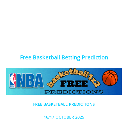
Free Basketball Betting
Prediction
@basketball1x2
October 13, 2025
NBA FREE PICKS
Free Basketball Betting Prediction
FREE BASKETBALL PREDICTIONS
16/17 OCTOBER 2025