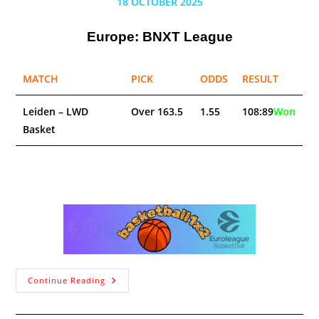
18 OCTOBER 2025
Europe: BNXT League
MATCH
PICK
ODDS
RESULT
Leiden – LWD
Over 163.5
1.55
108:89
Won
Basket
Continue Reading