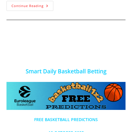
Continue Reading
Smart Daily Basketball Betting
@basketball1x2
October 18, 2025
EUROLEAGUE FREE PICKS
Smart Daily Basketball Betting
FREE BASKETBALL PREDICTIONS