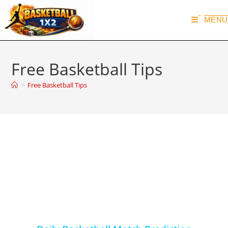
MENU
Free Basketball Tips
>
Free Basketball Tips
Daily Basketball Match
Prediction
@basketball1x2
November 29, 2025
EUROLEAGUE FREE PICKS