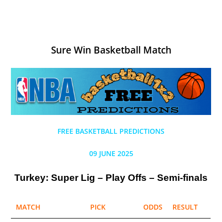
@basketball1x2
June 9, 2025
NBA FREE PICKS
Sure Win Basketball Match
FREE BASKETBALL PREDICTIONS
09 JUNE 2025
Turkey: Super Lig – Play Offs – Semi-finals
MATCH
PICK
ODDS
RESULT