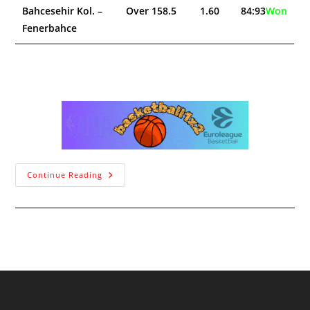
Bahcesehir Kol. –
Over 158.5
1.60
84:93
Won
Fenerbahce
Continue Reading