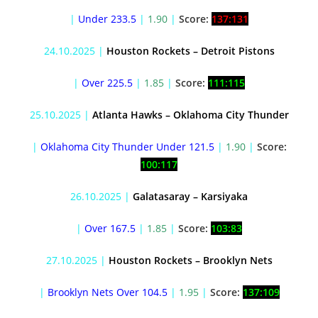
|
Under 233.5
|
1.90
|
Score:
137:131
24.10.2025 |
Houston Rockets – Detroit Pistons
|
Over 225.5
|
1.85
|
Score:
111:115
25.10.2025 |
Atlanta Hawks – Oklahoma City Thunder
|
Oklahoma City Thunder Under 121.5
|
1.90
|
Score:
100:117
26.10.2025 |
Galatasaray – Karsiyaka
|
Over 167.5
|
1.85
|
Score:
103:83
27.10.2025 |
Houston Rockets – Brooklyn Nets
|
Brooklyn Nets Over 104.5
|
1.95
|
Score:
137:109