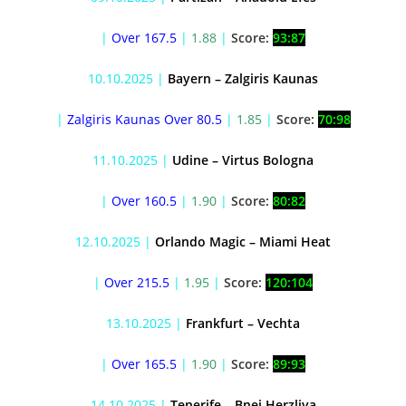
|
Over 167.5
|
1.88
|
Score:
93:87
10.10.2025 |
Bayern – Zalgiris Kaunas
|
Zalgiris Kaunas Over 80.5
|
1.85
|
Score:
70:98
11.10.2025 |
Udine – Virtus Bologna
|
Over 160.5
|
1.90
|
Score:
80:82
12.10.2025 |
Orlando Magic – Miami Heat
|
Over 215.5
|
1.95
|
Score:
120:104
13.10.2025 |
Frankfurt – Vechta
|
Over 165.5
|
1.90
|
Score:
89:93
14.10.2025 |
Tenerife – Bnei Herzliya