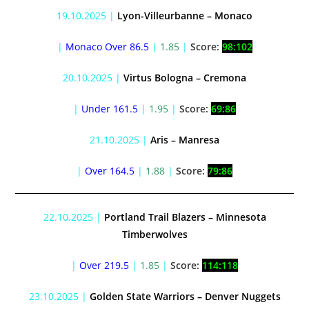
19.10.2025 |
Lyon-Villeurbanne – Monaco
|
Monaco Over 86.5
|
1.85
|
Score:
98:102
20.10.2025 |
Virtus Bologna – Cremona
|
Under 161.5
|
1.95
|
Score:
69:86
21.10.2025 |
Aris – Manresa
|
Over 164.5
|
1.88
|
Score:
79:86
22.10.2025 |
Portland Trail Blazers – Minnesota
Timberwolves
|
Over 219.5
|
1.85
|
Score:
114:118
23.10.2025 |
Golden State Warriors – Denver Nuggets