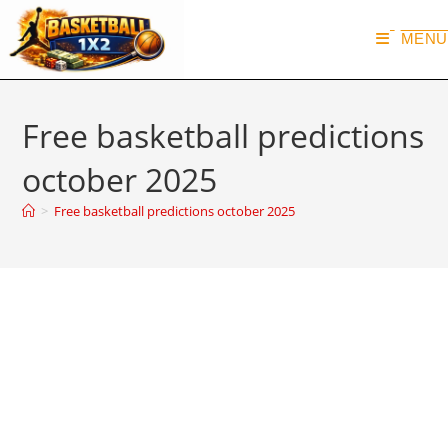
MENU
Free basketball predictions
october 2025
>
Free basketball predictions october 2025
Basketball Predictions October
2025
@basketball1x2
October 4, 2025
VIP PREDICTIONS ARCHIVE