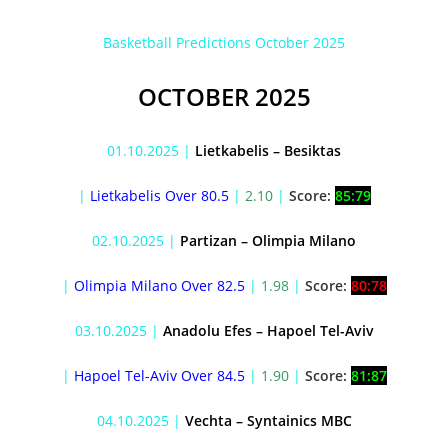
Basketball Predictions October 2025
OCTOBER 2025
01.10.2025 |
Lietkabelis – Besiktas
|
Lietkabelis Over 80.5
|
2.10
|
Score:
85:79
02.10.2025 |
Partizan – Olimpia Milano
|
Olimpia Milano Over 82.5
|
1.98
|
Score:
80:78
03.10.2025 |
Anadolu Efes – Hapoel Tel-Aviv
|
Hapoel Tel-Aviv Over 84.5
|
1.90
|
Score:
81:87
04.10.2025 |
Vechta – Syntainics MBC