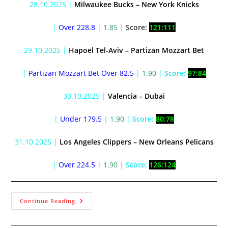
28.10.2025 |
Milwaukee Bucks – New York Knicks
|
Over 228.8
|
1.85
|
Score:
121:111
29.10.2025 |
Hapoel Tel-Aviv – Partizan Mozzart Bet
|
Partizan Mozzart Bet Over 82.5
|
1.90
|
Score:
97:84
30.10.2025 |
Valencia – Dubai
|
Under 179.5
|
1.90
|
Score:
80:78
31.10.2025 |
Los Angeles Clippers – New Orleans Pelicans
|
Over 224.5
|
1.90
|
Score:
126:124
Continue Reading