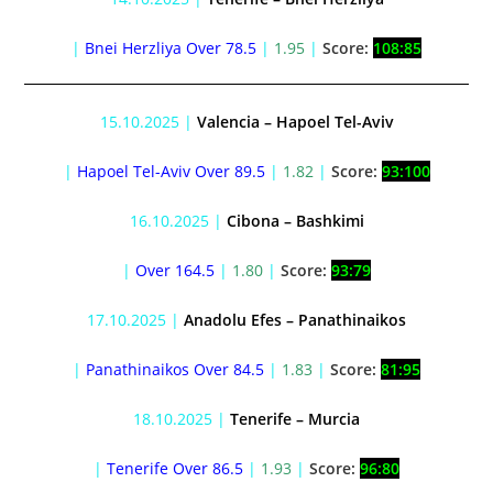
|
Bnei Herzliya Over 78.5
|
1.95
|
Score:
108:85
15.10.2025 |
Valencia – Hapoel Tel-Aviv
|
Hapoel Tel-Aviv Over 89.5
|
1.82
|
Score:
93:100
16.10.2025 |
Cibona – Bashkimi
|
Over 164.5
|
1.80
|
Score:
93:79
17.10.2025 |
Anadolu Efes – Panathinaikos
|
Panathinaikos Over 84.5
|
1.83
|
Score:
81:95
18.10.2025 |
Tenerife – Murcia
|
Tenerife Over 86.5
|
1.93
|
Score:
96:80