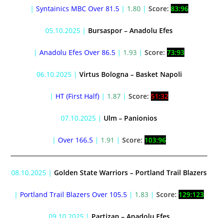
|
Syntainics MBC Over 81.5
|
1.80
|
Score:
83:96
05.10.2025 |
Bursaspor – Anadolu Efes
|
Anadolu Efes Over 86.5
|
1.93
|
Score:
73:93
06.10.2025 |
Virtus Bologna – Basket Napoli
|
HT (First Half)
|
1.87
|
Score:
51:32
07.10.2025 |
Ulm – Panionios
|
Over 166.5
|
1.91
|
Score:
103:96
08.10.2025 |
Golden State Warriors – Portland Trail Blazers
|
Portland Trail Blazers Over 105.5
|
1.83
|
Score:
129:123
09.10.2025 |
Partizan – Anadolu Efes