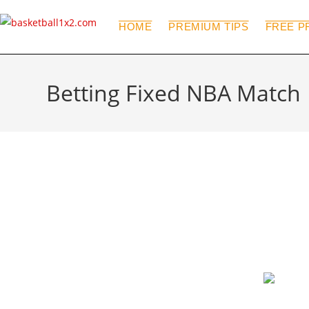
HOME
PREMIUM TIPS
FREE P
Betting Fixed NBA Match
NBA Free Tip Prediction Over/
@basketball1x2
April 5, 2025
NBA FREE PICKS