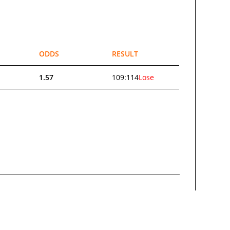
ODDS
RESULT
1.57
109:114
Lose