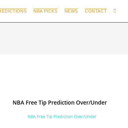
REDICTIONS
NBA PICKS
NEWS
CONTACT
Under
NBA Free Tip Prediction Over/Under