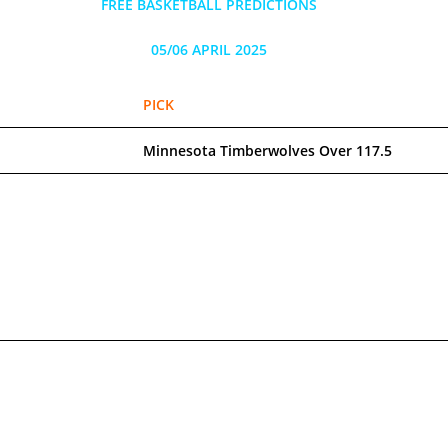
FREE BASKETBALL PREDICTIONS
05/06 APRIL 2025
PICK
Minnesota Timberwolves Over 117.5