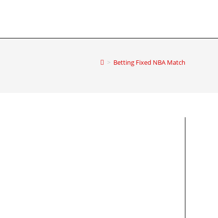
>
Betting Fixed NBA Match