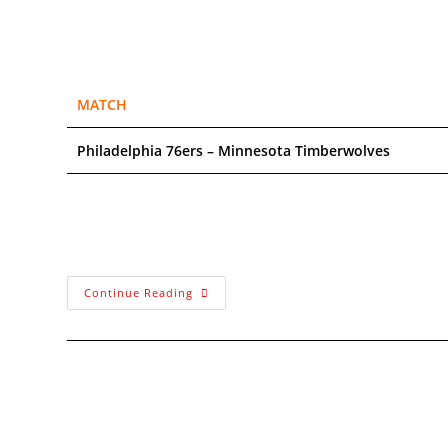
MATCH
Philadelphia 76ers – Minnesota Timberwolves
Continue Reading