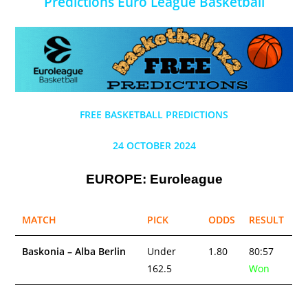
Predictions Euro League Basketball
FREE BASKETBALL PREDICTIONS
24 OCTOBER 2024
EUROPE: Euroleague
MATCH
PICK
ODDS
RESULT
Baskonia – Alba Berlin
Under
1.80
80:57
162.5
Won