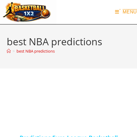
MENU
best NBA predictions
>
best NBA predictions
Predictions Euro League
Basketball
@basketball1x2
October 24, 2024
EUROLEAGUE FREE PICKS