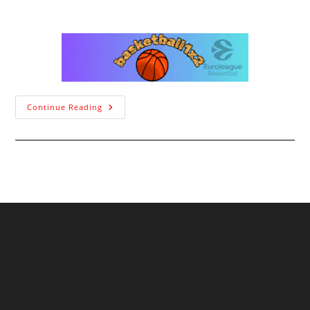
Continue Reading