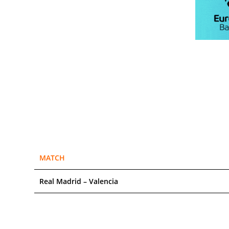
MATCH
Real Madrid – Valencia