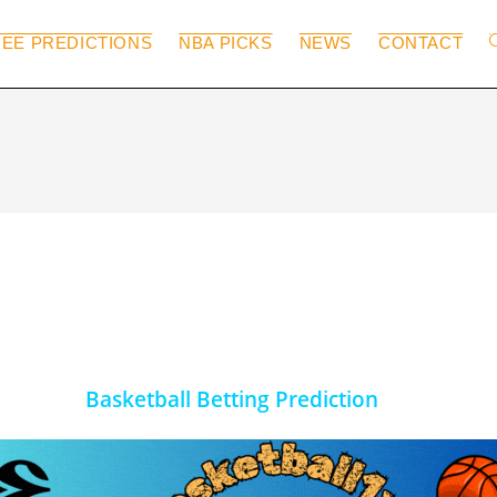
REE PREDICTIONS
NBA PICKS
NEWS
CONTACT
 FREE PICKS
Basketball Betting Prediction