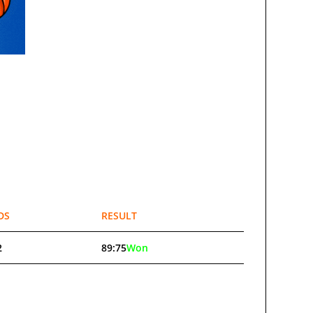
DS
RESULT
2
89:75
Won