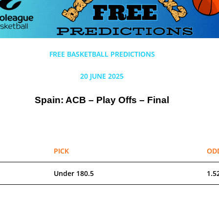
FREE BASKETBALL PREDICTIONS
20 JUNE 2025
Spain: ACB – Play Offs – Final
PICK
OD
Under 180.5
1.5