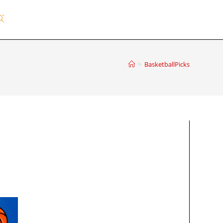
>
BasketballPicks