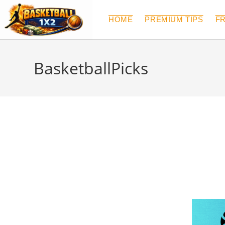
HOME
PREMIUM TIPS
F
BasketballPicks
Basketball Betting Prediction
@basketball1x2
June 20, 2025
EUROLEAGUE