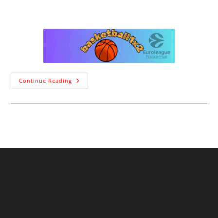
Continue Reading