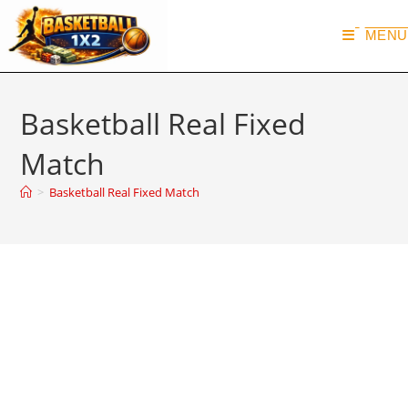
MENU
Basketball Real Fixed
Match
>
Basketball Real Fixed Match
Safe Basketball Fixed Match
@basketball1x2
October 21, 2025
NBA FREE PICKS