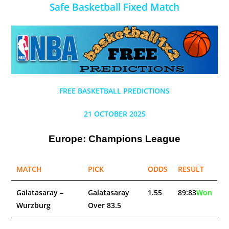
Safe Basketball Fixed Match
FREE BASKETBALL PREDICTIONS
21 OCTOBER 2025
Europe: Champions League
MATCH
PICK
ODDS
RESULT
Galatasaray –
Galatasaray
1.55
89:83
Won
Wurzburg
Over 83.5