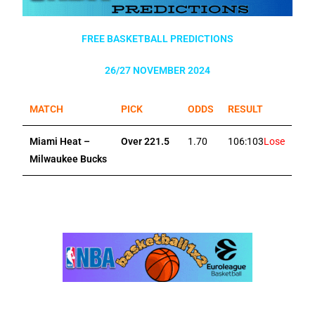
FREE BASKETBALL PREDICTIONS
26/27 NOVEMBER 2024
MATCH
PICK
ODDS
RESULT
Miami Heat –
Over 221.5
1.70
106:103
Lose
Milwaukee Bucks