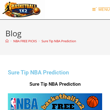
MENU
Blog
>
NBA FREE PICKS
>
Sure Tip NBA Prediction
Sure Tip NBA Prediction
Sure Tip NBA Prediction