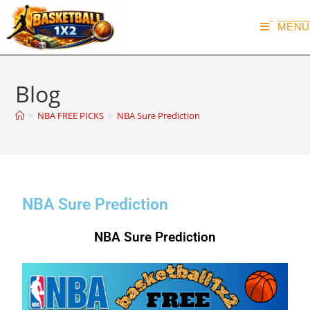
MENU
Blog
>
NBA FREE PICKS
>
NBA Sure Prediction
NBA Sure Prediction
NBA Sure Prediction