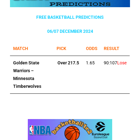
FREE BASKETBALL PREDICTIONS
06/07 DECEMBER 2024
MATCH
PICK
ODDS
RESULT
Golden State
Over 217.5
1.65
90:107
Lose
Warriors –
Minnesota
Timberwolves