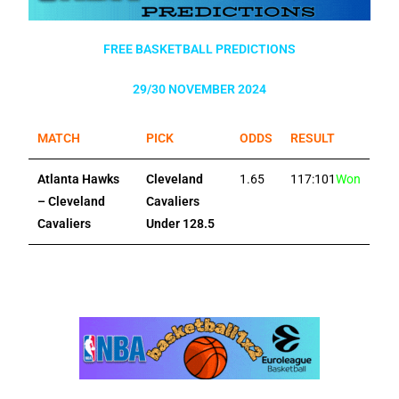
FREE BASKETBALL PREDICTIONS
29/30 NOVEMBER 2024
MATCH
PICK
ODDS
RESULT
Atlanta Hawks
Cleveland
1.65
117:101
Won
– Cleveland
Cavaliers
Cavaliers
Under 128.5