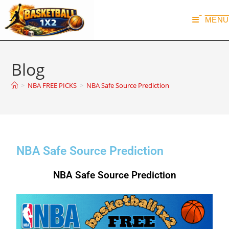
MENU
Blog
>
NBA FREE PICKS
>
NBA Safe Source Prediction
NBA Safe Source Prediction
NBA Safe Source Prediction