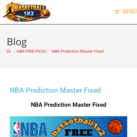
MENU
Blog
>
NBA FREE PICKS
>
NBA Prediction Master Fixed
NBA Prediction Master Fixed
NBA Prediction Master Fixed