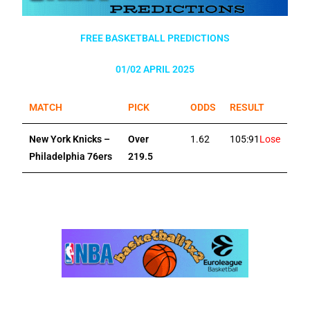
FREE BASKETBALL PREDICTIONS
01/02 APRIL 2025
MATCH
PICK
ODDS
RESULT
New York Knicks –
Over
1.62
105:91
Lose
Philadelphia 76ers
219.5