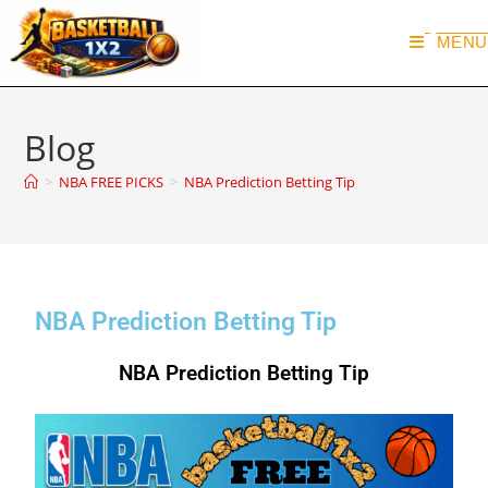
MENU
Blog
>
NBA FREE PICKS
>
NBA Prediction Betting Tip
NBA Prediction Betting Tip
NBA Prediction Betting Tip