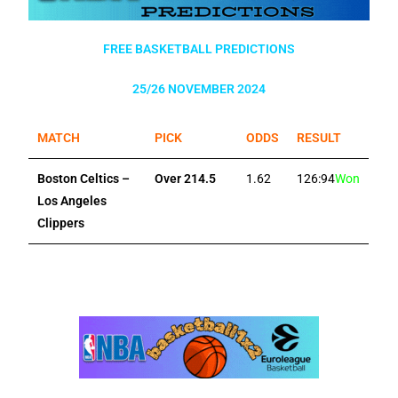
FREE BASKETBALL PREDICTIONS
25/26 NOVEMBER 2024
MATCH
PICK
ODDS
RESULT
Boston Celtics –
Over 214.5
1.62
126:94
Won
Los Angeles
Clippers