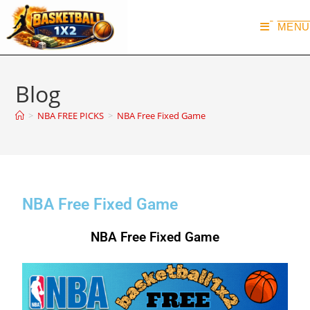
MENU
Blog
>
NBA FREE PICKS
>
NBA Free Fixed Game
NBA Free Fixed Game
NBA Free Fixed Game