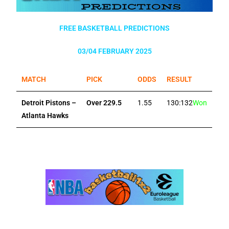
FREE BASKETBALL PREDICTIONS
03/04 FEBRUARY 2025
MATCH
PICK
ODDS
RESULT
Detroit Pistons –
Over 229.5
1.55
130:132
Won
Atlanta Hawks