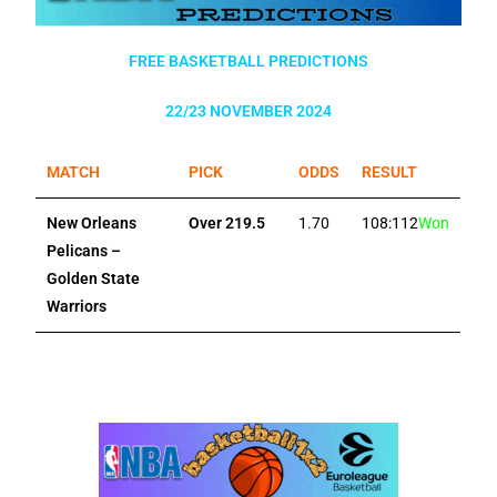
FREE BASKETBALL PREDICTIONS
22/23 NOVEMBER 2024
MATCH
PICK
ODDS
RESULT
New Orleans
Over 219.5
1.70
108:112
Won
Pelicans –
Golden State
Warriors