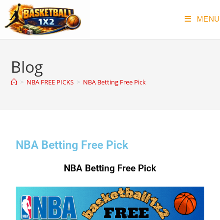
MENU
Blog
>
NBA FREE PICKS
>
NBA Betting Free Pick
NBA Betting Free Pick
NBA Betting Free Pick