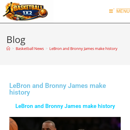
MENU
Blog
>
Basketball News
>
LeBron and Bronny James make history
LeBron and Bronny James make
history
LeBron and Bronny James make history