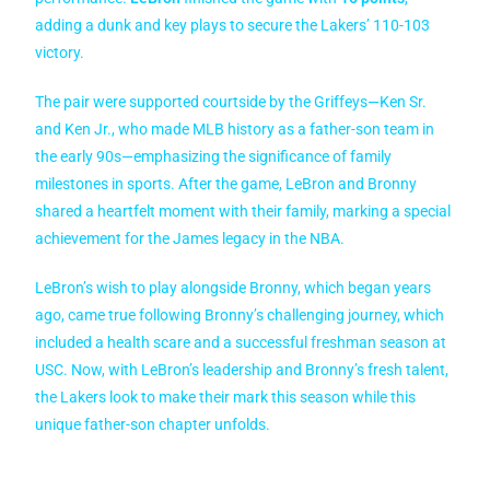
adding a dunk and key plays to secure the Lakers’ 110-103
victory.
The pair were supported courtside by the Griffeys—Ken Sr.
and Ken Jr., who made MLB history as a father-son team in
the early 90s—emphasizing the significance of family
milestones in sports. After the game, LeBron and Bronny
shared a heartfelt moment with their family, marking a special
achievement for the James legacy in the NBA.
LeBron’s wish to play alongside Bronny, which began years
ago, came true following Bronny’s challenging journey, which
included a health scare and a successful freshman season at
USC. Now, with LeBron’s leadership and Bronny’s fresh talent,
the Lakers look to make their mark this season while this
unique father-son chapter unfolds.