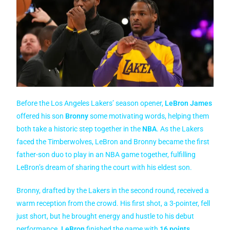
Before the Los Angeles Lakers’ season opener,
LeBron James
offered his son
Bronny
some motivating words, helping them
both take a historic step together in the
NBA
. As the Lakers
faced the Timberwolves, LeBron and Bronny became the first
father-son duo to play in an NBA game together, fulfilling
LeBron’s dream of sharing the court with his eldest son.
Bronny, drafted by the Lakers in the second round, received a
warm reception from the crowd. His first shot, a 3-pointer, fell
just short, but he brought energy and hustle to his debut
performance.
LeBron
finished the game with
16 points
,