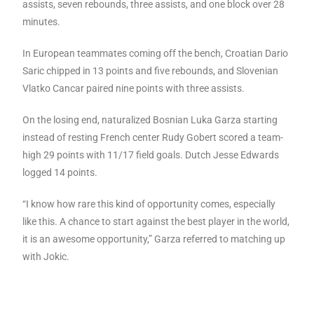
assists, seven rebounds, three assists, and one block over 28
minutes.
In European teammates coming off the bench, Croatian Dario
Saric chipped in 13 points and five rebounds, and Slovenian
Vlatko Cancar paired nine points with three assists.
On the losing end, naturalized Bosnian Luka Garza starting
instead of resting French center Rudy Gobert scored a team-
high 29 points with 11/17 field goals. Dutch Jesse Edwards
logged 14 points.
“I know how rare this kind of opportunity comes, especially
like this. A chance to start against the best player in the world,
it is an awesome opportunity,” Garza referred to matching up
with Jokic.