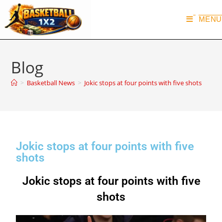
MENU
Blog
>
Basketball News
>
Jokic stops at four points with five shots
Jokic stops at four points with five
shots
Jokic stops at four points with five
shots