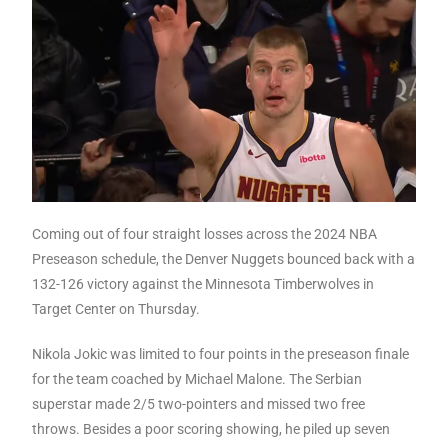
Coming out of four straight losses across the 2024 NBA
Preseason schedule, the Denver Nuggets bounced back with a
132-126 victory against the Minnesota Timberwolves in
Target Center on Thursday.
Nikola Jokic was limited to four points in the preseason finale
for the team coached by Michael Malone. The Serbian
superstar made 2/5 two-pointers and missed two free
throws. Besides a poor scoring showing, he piled up seven