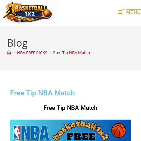
MENU
Blog
>
NBA FREE PICKS
>
Free Tip NBA Match
Free Tip NBA Match
Free Tip NBA Match