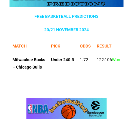
FREE BASKETBALL PREDICTIONS
20/21 NOVEMBER 2024
MATCH
PICK
ODDS
RESULT
Milwaukee Bucks
Under 240.5
1.72
122:106
Won
– Chicago Bulls