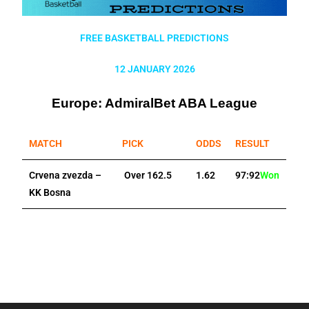
FREE BASKETBALL PREDICTIONS
12 JANUARY 2026
Europe: AdmiralBet ABA League
MATCH
PICK
ODDS
RESULT
Crvena zvezda –
Over 162.5
1.62
97:92
Won
KK Bosna