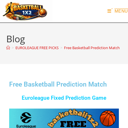
MENU
Blog
>
EUROLEAGUE FREE PICKS
>
Free Basketball Prediction Match
Free Basketball Prediction Match
Euroleague Fixed Prediction Game