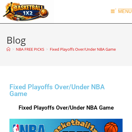
MENU
Blog
>
NBA FREE PICKS
>
Fixed Playoffs Over/Under NBA Game
Fixed Playoffs Over/Under NBA
Game
Fixed Playoffs Over/Under NBA Game