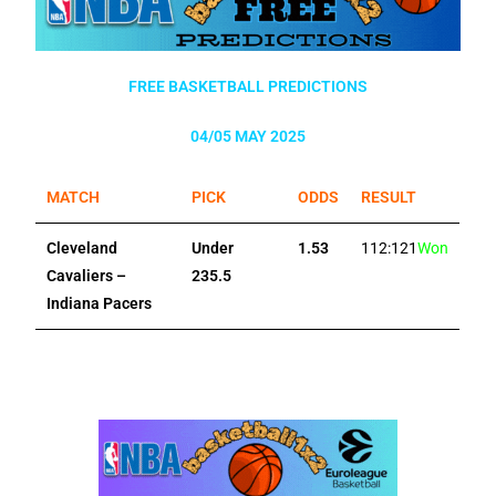
FREE BASKETBALL PREDICTIONS
04/05 MAY 2025
MATCH
PICK
ODDS
RESULT
Cleveland
Under
1.53
112:121
Won
Cavaliers –
235.5
Indiana Pacers