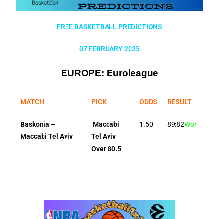
FREE BASKETBALL PREDICTIONS
07 FEBRUARY 2025
EUROPE: Euroleague
MATCH
PICK
ODDS
RESULT
Baskonia –
Maccabi
1.50
89:82
Won
Maccabi Tel Aviv
Tel Aviv
Over 80.5