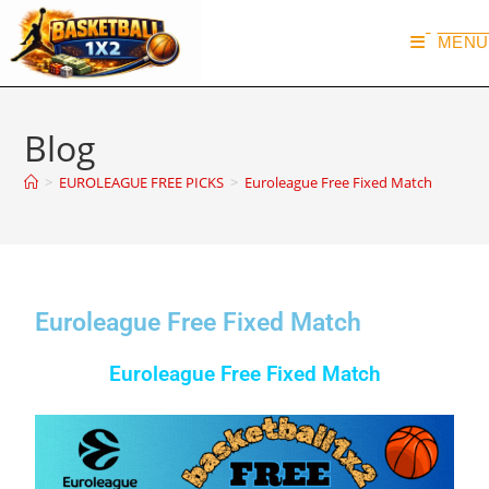
MENU
Blog
>
EUROLEAGUE FREE PICKS
>
Euroleague Free Fixed Match
Euroleague Free Fixed Match
Euroleague Free Fixed Match