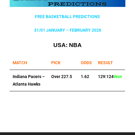
FREE BASKETBALL PREDICTIONS
31/01 JANUARY – FEBRUARY 2026
USA: NBA
MATCH
PICK
ODDS
RESULT
Indiana Pacers –
Over 227.5
1.62
129:124
Won
Atlanta Hawks