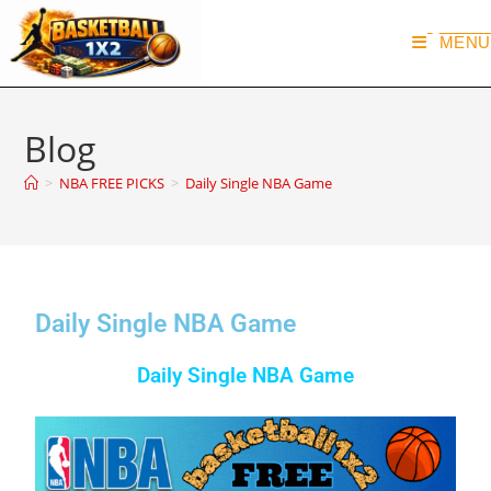
MENU
Blog
>
NBA FREE PICKS
>
Daily Single NBA Game
Daily Single NBA Game
Daily Single NBA Game