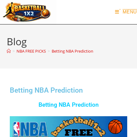
MENU
Blog
>
NBA FREE PICKS
>
Betting NBA Prediction
Betting NBA Prediction
Betting NBA Prediction