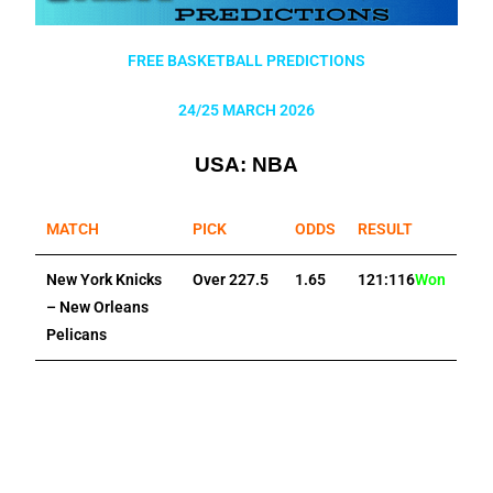
FREE BASKETBALL PREDICTIONS
24/25 MARCH 2026
USA: NBA
MATCH
PICK
ODDS
RESULT
New York Knicks
Over 227.5
1.65
121:116
Won
– New Orleans
Pelicans