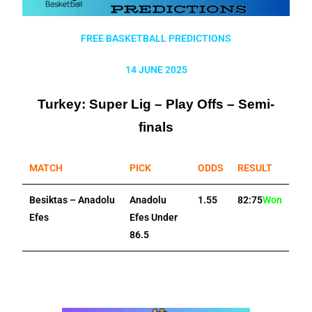
FREE BASKETBALL PREDICTIONS
14 JUNE 2025
Turkey: Super Lig – Play Offs – Semi-
finals
MATCH
PICK
ODDS
RESULT
Besiktas – Anadolu
Anadolu
1.55
82:75
Won
Efes
Efes Under
86.5