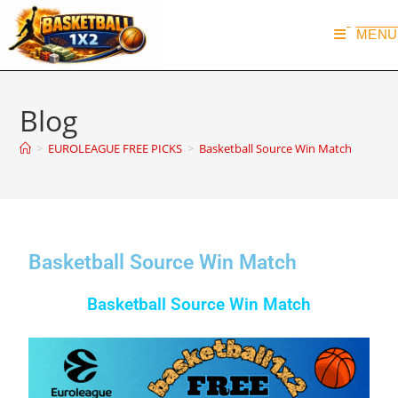
MENU
Blog
>
EUROLEAGUE FREE PICKS
>
Basketball Source Win Match
Basketball Source Win Match
Basketball Source Win Match