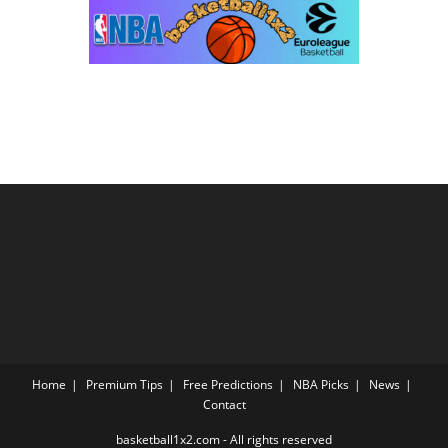
Home
Premium Tips
Free Predictions
NBA Picks
News
Contact
basketball1x2.com - All rights reserved